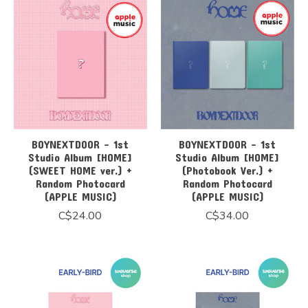
BOYNEXTDOOR - 1st
BOYNEXTDOOR - 1st
Studio Album [HOME]
Studio Album [HOME]
(SWEET HOME ver.) +
(Photobook Ver.) +
Random Photocard
Random Photocard
(APPLE MUSIC)
(APPLE MUSIC)
C$24.00
C$34.00