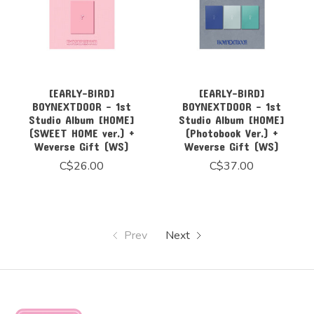
[EARLY-BIRD]
[EARLY-BIRD]
BOYNEXTDOOR - 1st
BOYNEXTDOOR - 1st
Studio Album [HOME]
Studio Album [HOME]
(SWEET HOME ver.) +
(Photobook Ver.) +
Weverse Gift (WS)
Weverse Gift (WS)
C$26.00
C$37.00
Prev
Next