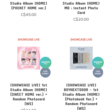
Studio Album [HOME]
Studio Album [HOME]
(POCKET HOME ver.)
MD : Instant Photo
Card
C$45.00
C$20.00
[SHOWCASE LIVE] 1st
[SHOWCASE LIVE]
Studio Album [HOME]
BOYNEXTDOOR - 1st
(SWEET HOME ver.) +
Studio Album [HOME]
Random Photocard
(Photobook Ver.) +
(WS)
Random Photocard
(WS)