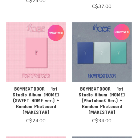
C$24.00
C$37.00
BOYNEXTDOOR - 1st
BOYNEXTDOOR - 1st
Studio Album [HOME]
Studio Album [HOME]
(SWEET HOME ver.) +
(Photobook Ver.) +
Random Photocard
Random Photocard
(MAKESTAR)
(MAKESTAR)
C$24.00
C$34.00