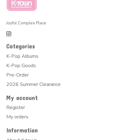
Joyful Complex Place
Categories
K-Pop Albums
K-Pop Goods
Pre-Order
2026 Summer Clearance
My account
Register
My orders
Information