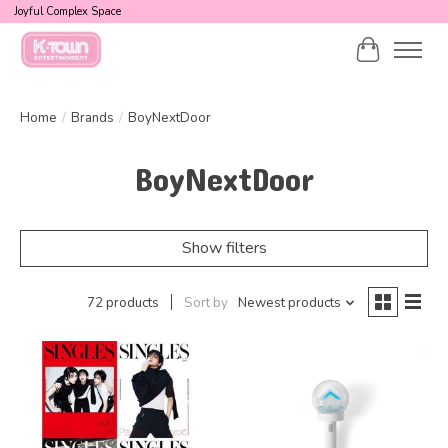
Joyful Complex Space
Cart
Home
/
Brands
/
BoyNextDoor
BoyNextDoor
Show filters
72 products
Sort by
Newest products