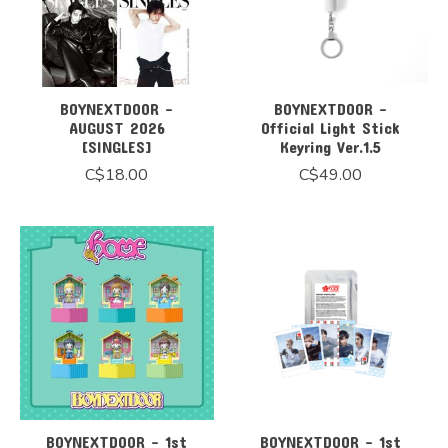
BOYNEXTDOOR -
BOYNEXTDOOR -
AUGUST 2026
Official Light Stick
[SINGLES]
Keyring Ver.1.5
C$18.00
C$49.00
BOYNEXTDOOR - 1st
BOYNEXTDOOR - 1st