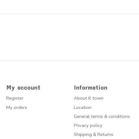
My account
Information
Register
About K town
My orders
Location
General terms & conditions
Privacy policy
Shipping & Returns