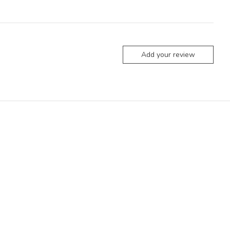
Add your review