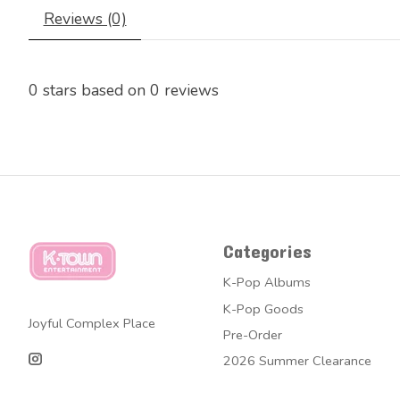
Reviews (0)
0
stars based on
0
reviews
Categories
K-Pop Albums
K-Pop Goods
Joyful Complex Place
Pre-Order
2026 Summer Clearance