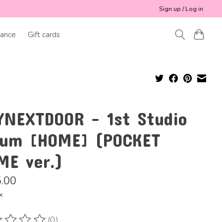
Sign up / Log in
ance
Gift cards
YNEXTDOOR - 1st Studio
bum [HOME] (POCKET
ME ver.)
.00
x
(0)