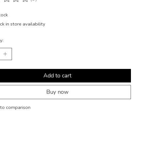
ting of this product is
0
out of 5
tock
k in store availability
y:
Add to cart
Buy now
to comparison