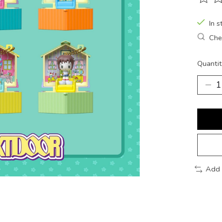
The ra
In s
Chec
Quantit
Add 