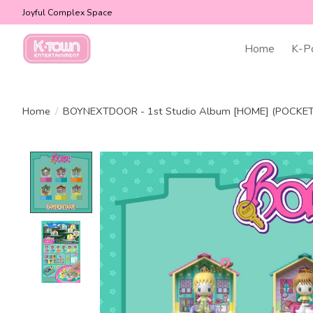
Joyful Complex Space
Home
K-P
Home
/
BOYNEXTDOOR - 1st Studio Album [HOME] (POCKET
Product image slideshow Items