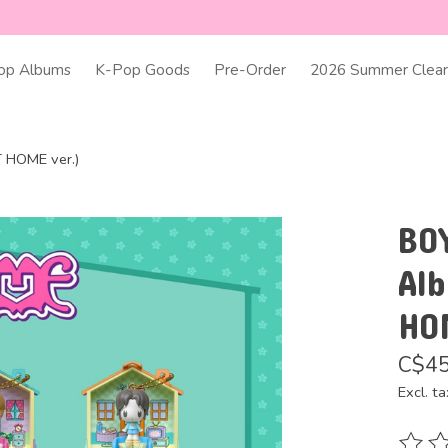
op Albums
K-Pop Goods
Pre-Order
2026 Summer Clear
 HOME ver.)
BO
Al
HO
C$45
Excl. ta