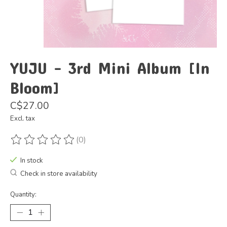
YUJU - 3rd Mini Album [In
Bloom]
C$27.00
Excl. tax
(0)
The rating of this product is
0
out of 5
In stock
Check in store availability
Quantity: