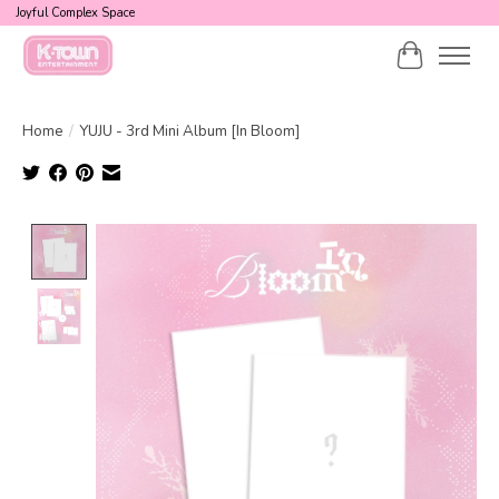
Joyful Complex Space
Cart
Home
/
YUJU - 3rd Mini Album [In Bloom]
Product image slideshow Items