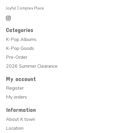
Joyful Complex Place
Categories
K-Pop Albums
K-Pop Goods
Pre-Order
2026 Summer Clearance
My account
Register
My orders
Information
About K town
Location