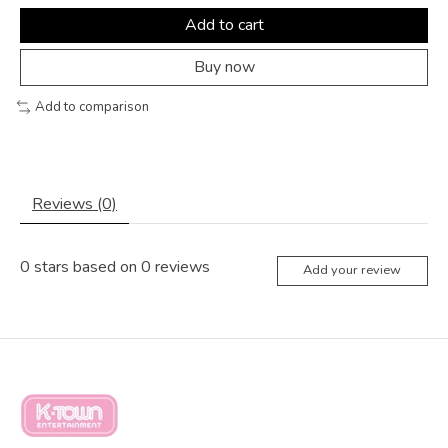
Add to cart
Buy now
Add to comparison
Reviews (0)
0
stars based on
0
reviews
Add your review