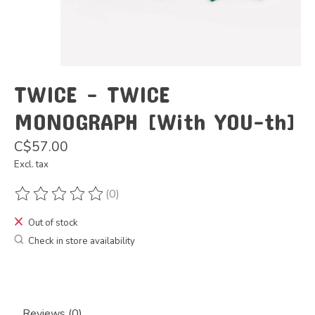
TWICE - TWICE
MONOGRAPH [With YOU-th]
C$57.00
Excl. tax
(0)
The rating of this product is
0
out of 5
Out of stock
Check in store availability
Reviews (0)