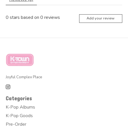
0
stars based on
0
reviews
Add your review
Joyful Complex Place
Categories
K-Pop Albums
K-Pop Goods
Pre-Order