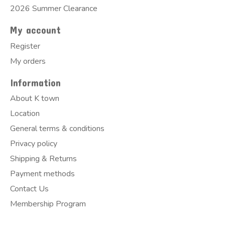
2026 Summer Clearance
My account
Register
My orders
Information
About K town
Location
General terms & conditions
Privacy policy
Shipping & Returns
Payment methods
Contact Us
Membership Program