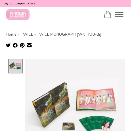
Joyful Complex Space
Cart
Home
/
TWICE - TWICE MONOGRAPH [With YOU-th]
Product image slideshow Items