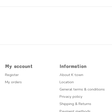
My account
Information
Register
About K town
My orders
Location
General terms & conditions
Privacy policy
Shipping & Returns
Payment methods