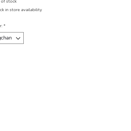
 of stock
k in store availability
r:
*