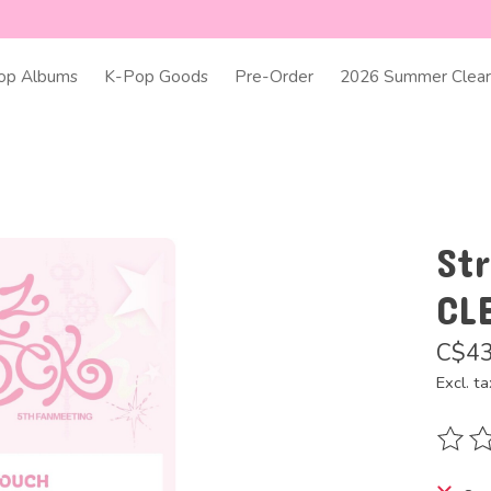
op Albums
K-Pop Goods
Pre-Order
2026 Summer Clear
Str
CL
C$43
Excl. ta
The ra