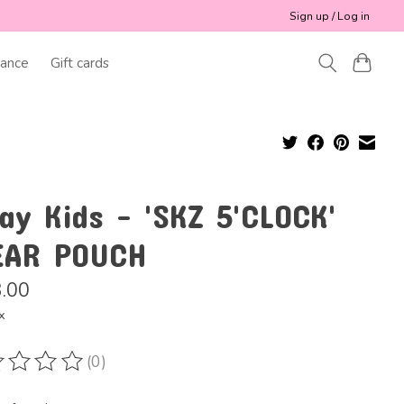
Sign up / Log in
ance
Gift cards
ay Kids - 'SKZ 5'CLOCK'
EAR POUCH
.00
x
(0)
ting of this product is
0
out of 5