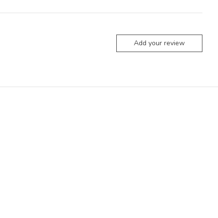
Add your review