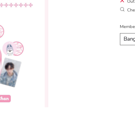
Out
Chec
Membe