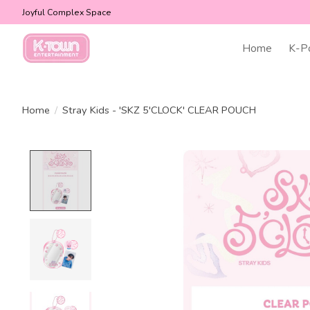
Joyful Complex Space
Home
K-P
Home
/
Stray Kids - 'SKZ 5'CLOCK' CLEAR POUCH
Product image slideshow Items