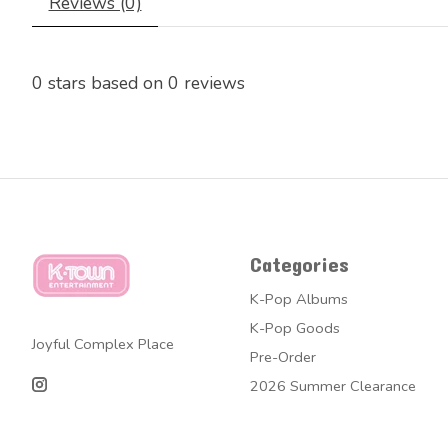
Reviews (0)
0
stars based on
0
reviews
Categories
K-Pop Albums
K-Pop Goods
Joyful Complex Place
Pre-Order
2026 Summer Clearance