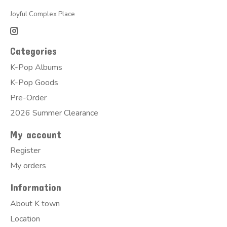
Joyful Complex Place
Categories
K-Pop Albums
K-Pop Goods
Pre-Order
2026 Summer Clearance
My account
Register
My orders
Information
About K town
Location