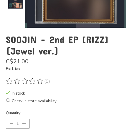
SOOJIN - 2nd EP [RIZZ]
(Jewel ver.)
C$21.00
Excl. tax
(0)
The rating of this product is
0
out of 5
In stock
Check in store availability
Quantity: