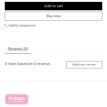
Add to cart
Buy now
Add to comparison
Reviews (0)
0
stars based on
0
reviews
Add your review