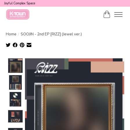
Joyful Complex Space
Cart
Home
/
SOOJIN - 2nd EP [RIZZ] (Jewel ver.)
Product image slideshow Items