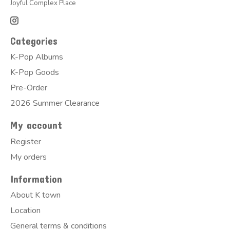
Joyful Complex Place
Categories
K-Pop Albums
K-Pop Goods
Pre-Order
2026 Summer Clearance
My account
Register
My orders
Information
About K town
Location
General terms & conditions