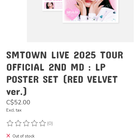
SMTOWN LIVE 2025 TOUR
OFFICIAL 2ND MD : LP
POSTER SET (RED VELVET
ver.)
C$52.00
Excl. tax
(0)
The rating of this product is
0
out of 5
Out of stock