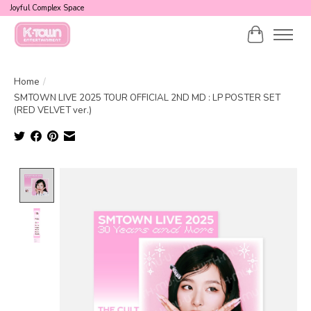
Joyful Complex Space
Cart
Home
/
SMTOWN LIVE 2025 TOUR OFFICIAL 2ND MD : LP POSTER SET
(RED VELVET ver.)
Product image slideshow Items