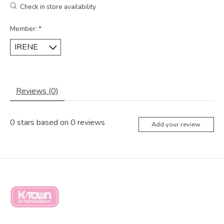
Check in store availability
Member:
*
Reviews (0)
0
stars based on
0
reviews
Add your review