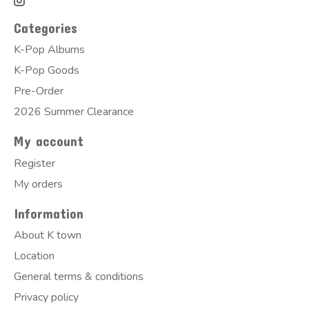
Categories
K-Pop Albums
K-Pop Goods
Pre-Order
2026 Summer Clearance
My account
Register
My orders
Information
About K town
Location
General terms & conditions
Privacy policy