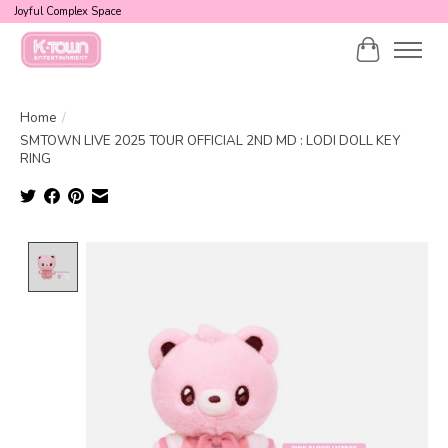
Joyful Complex Space
Cart
Home
/
SMTOWN LIVE 2025 TOUR OFFICIAL 2ND MD : LODI DOLL KEY
RING
Product image slideshow Items