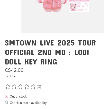
SMTOWN LIVE 2025 TOUR
OFFICIAL 2ND MD : LODI
DOLL KEY RING
C$42.00
Excl. tax
(0)
The rating of this product is
0
out of 5
Out of stock
Check in store availability