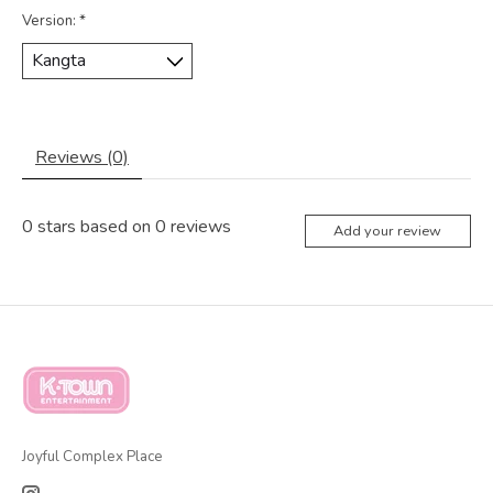
Version:
*
Reviews (0)
0
stars based on
0
reviews
Add your review
Joyful Complex Place