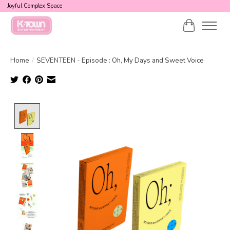
Joyful Complex Space
Cart
Home
/
SEVENTEEN - Episode : Oh, My Days and Sweet Voice
Product image slideshow Items