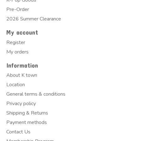
K-Pop Goods
Pre-Order
2026 Summer Clearance
My account
Register
My orders
Information
About K town
Location
General terms & conditions
Privacy policy
Shipping & Returns
Payment methods
Contact Us