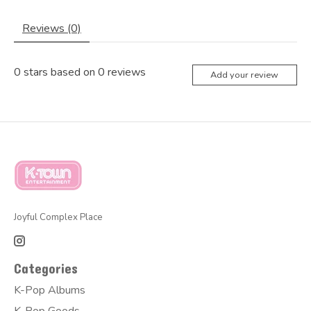
Reviews (0)
0
stars based on
0
reviews
Add your review
Joyful Complex Place
Categories
K-Pop Albums