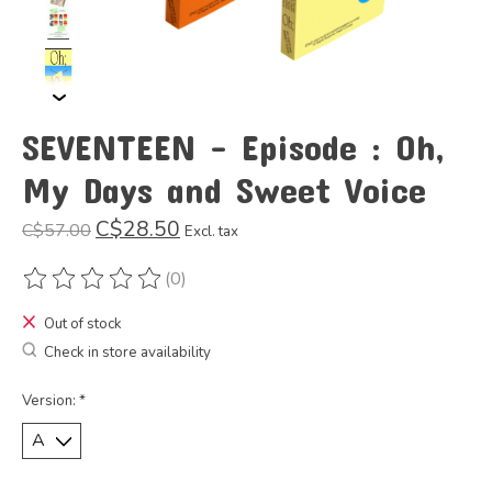
SEVENTEEN - Episode : Oh,
My Days and Sweet Voice
C$28.50
C$57.00
Excl. tax
(0)
The rating of this product is
0
out of 5
Out of stock
Check in store availability
Version:
*