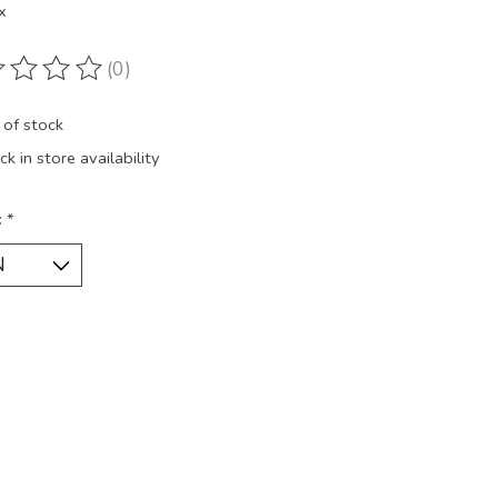
x
(0)
ting of this product is
0
out of 5
 of stock
k in store availability
:
*