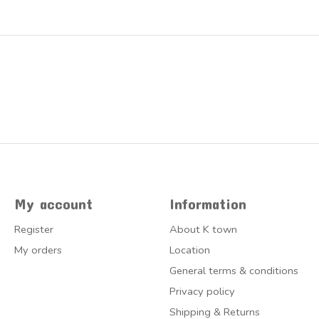
My account
Information
Register
About K town
My orders
Location
General terms & conditions
Privacy policy
Shipping & Returns