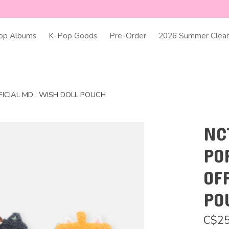
op Albums
K-Pop Goods
Pre-Order
2026 Summer Clear
FICIAL MD : WISH DOLL POUCH
NC
PO
OF
PO
C$25