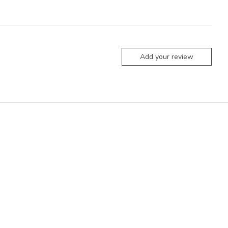
Add your review