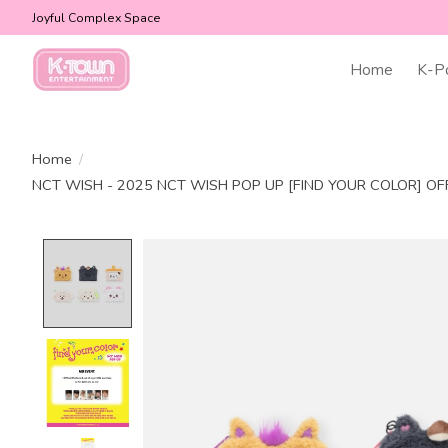
Joyful Complex Space
Home
K-P
Home
/
NCT WISH - 2025 NCT WISH POP UP [FIND YOUR COLOR] OF
Product image slideshow Items