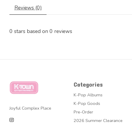
Reviews (0)
0
stars based on
0
reviews
Categories
K-Pop Albums
K-Pop Goods
Joyful Complex Place
Pre-Order
2026 Summer Clearance