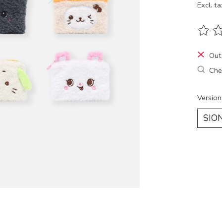
Excl. ta
The ra
Out
Chec
Version