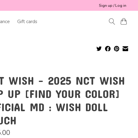
Sign up / Log in
ance
Gift cards
T WISH - 2025 NCT WISH
P UP [FIND YOUR COLOR]
FICIAL MD : WISH DOLL
UCH
.00