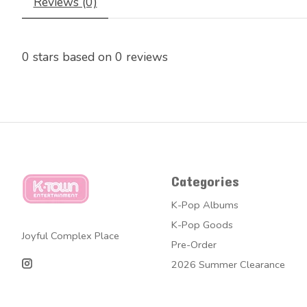
Reviews (0)
0
stars based on
0
reviews
Categories
K-Pop Albums
K-Pop Goods
Joyful Complex Place
Pre-Order
2026 Summer Clearance