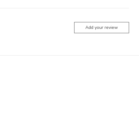
Add your review