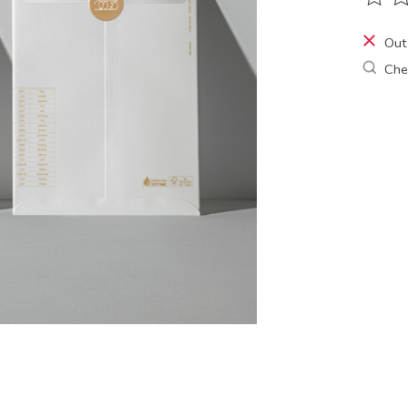
The ra
Out
Chec