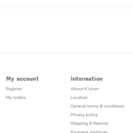
My account
Information
Register
About K town
My orders
Location
General terms & conditions
Privacy policy
Shipping & Returns
Payment methods