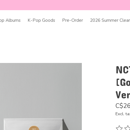
op Albums
K-Pop Goods
Pre-Order
2026 Summer Clear
NC
[Go
Ver
C$26
Excl. ta