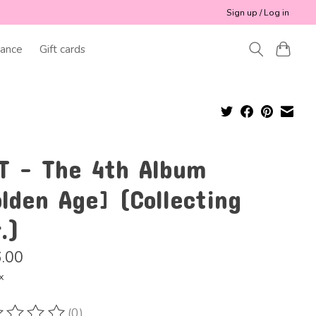
Sign up / Log in
ance
Gift cards
T - The 4th Album
lden Age] (Collecting
.)
.00
x
(0)