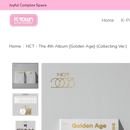
Joyful Complex Space
Home
K-P
Home
/
NCT - The 4th Album [Golden Age] (Collecting Ver.)
Product image slideshow Items