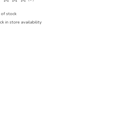
ting of this product is
0
out of 5
 of stock
k in store availability