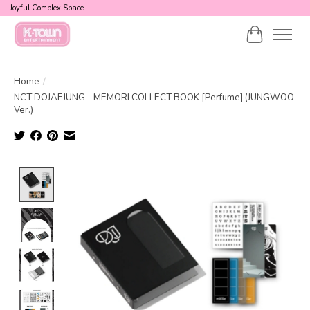
Joyful Complex Space
Cart
Home
/
NCT DOJAEJUNG - MEMORI COLLECT BOOK [Perfume] (JUNGWOO
Ver.)
Product image slideshow Items