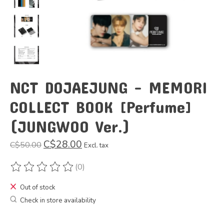
NCT DOJAEJUNG - MEMORI
COLLECT BOOK [Perfume]
(JUNGWOO Ver.)
C$28.00
C$50.00
Excl. tax
(0)
The rating of this product is
0
out of 5
Out of stock
Check in store availability