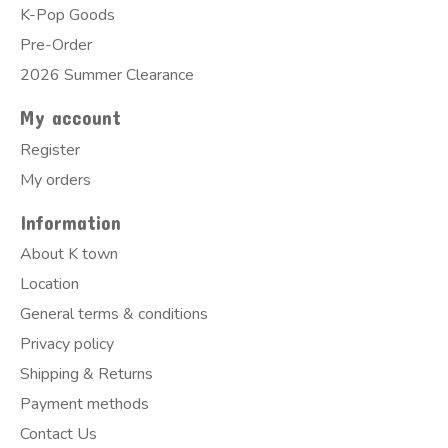
K-Pop Goods
Pre-Order
2026 Summer Clearance
My account
Register
My orders
Information
About K town
Location
General terms & conditions
Privacy policy
Shipping & Returns
Payment methods
Contact Us