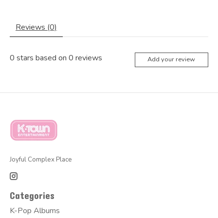
Reviews (0)
0
stars based on
0
reviews
Add your review
Joyful Complex Place
Categories
K-Pop Albums