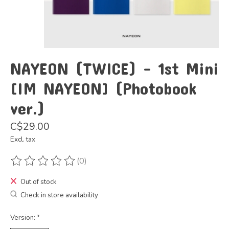
NAYEON (TWICE) - 1st Mini
[IM NAYEON] (Photobook
ver.)
C$29.00
Excl. tax
(0)
The rating of this product is
0
out of 5
Out of stock
Check in store availability
Version:
*