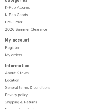
K-Pop Albums
K-Pop Goods
Pre-Order
2026 Summer Clearance
My account
Register
My orders
Information
About K town
Location
General terms & conditions
Privacy policy
Shipping & Returns