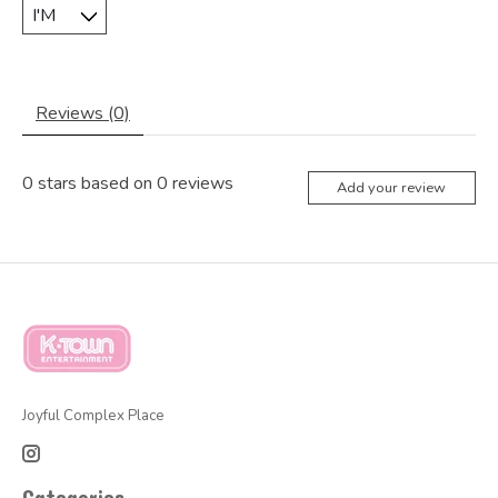
Reviews (0)
0
stars based on
0
reviews
Add your review
Joyful Complex Place
Categories