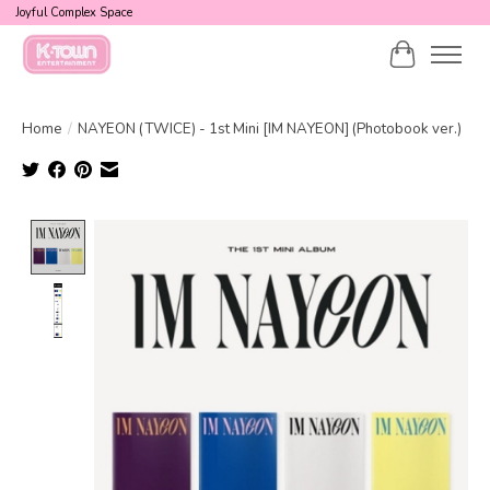
Joyful Complex Space
Cart
Home
/
NAYEON (TWICE) - 1st Mini [IM NAYEON] (Photobook ver.)
Product image slideshow Items