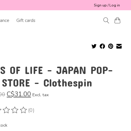
Sign up / Log in
ance
Gift cards
SS OF LIFE - JAPAN POP-
 STORE - Clothespin
C$31.00
00
Excl. tax
(0)
ting of this product is
0
out of 5
tock