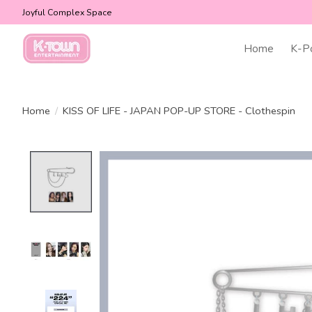
Joyful Complex Space
Home
K-P
Home
/
KISS OF LIFE - JAPAN POP-UP STORE - Clothespin
Product image slideshow Items