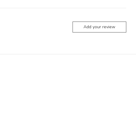
Add your review