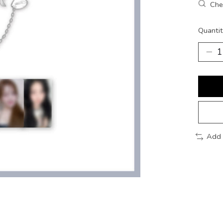
Chec
Quantit
Add 