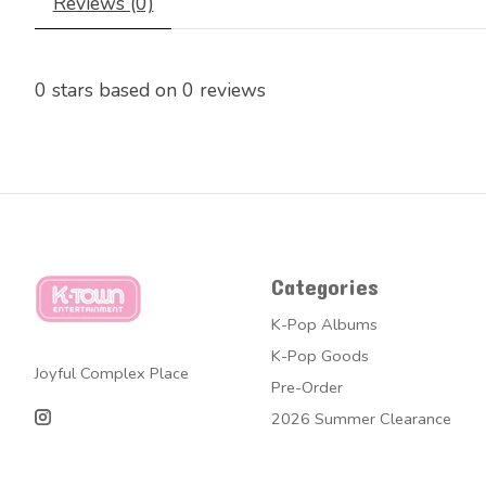
Reviews (0)
0
stars based on
0
reviews
Categories
K-Pop Albums
K-Pop Goods
Joyful Complex Place
Pre-Order
2026 Summer Clearance