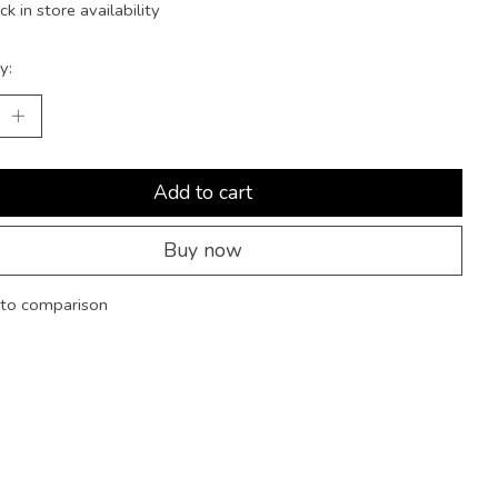
k in store availability
y:
Add to cart
Buy now
to comparison