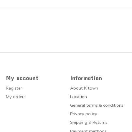
My account
Information
Register
About K town
My orders
Location
General terms & conditions
Privacy policy
Shipping & Returns
Payment methods