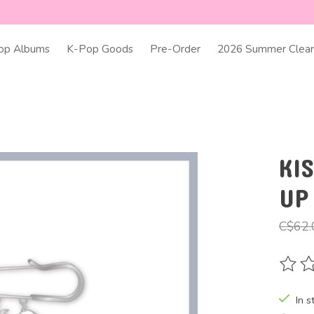
op Albums
K-Pop Goods
Pre-Order
2026 Summer Clear
KI
UP
C$62.
The ra
In s