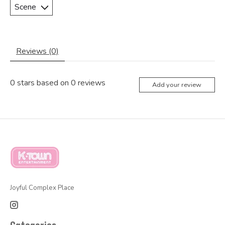
Reviews (0)
0
stars based on
0
reviews
Add your review
Joyful Complex Place
Categories