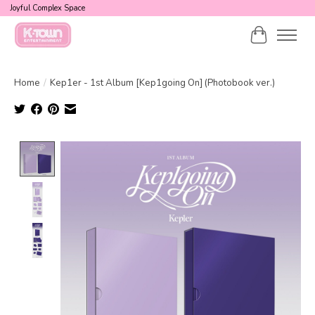
Joyful Complex Space
Cart
Home
/
Kep1er - 1st Album [Kep1going On] (Photobook ver.)
Product image slideshow Items