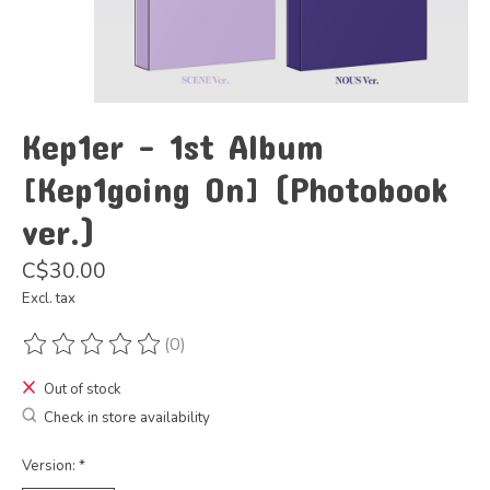
Kep1er - 1st Album
[Kep1going On] (Photobook
ver.)
C$30.00
Excl. tax
(0)
The rating of this product is
0
out of 5
Out of stock
Check in store availability
Version:
*