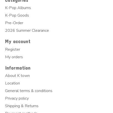
K-Pop Albums
K-Pop Goods
Pre-Order
2026 Summer Clearance
My account
Register
My orders
Information
About K town
Location
General terms & conditions
Privacy policy
Shipping & Returns