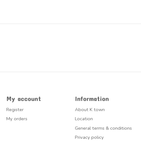
My account
Information
Register
About K town
My orders
Location
General terms & conditions
Privacy policy