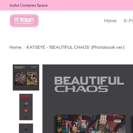
Joyful Complex Space
Home
K-P
Home
/
KATSEYE - 'BEAUTIFUL CHAOS' (Photobook ver.)
Product image slideshow Items