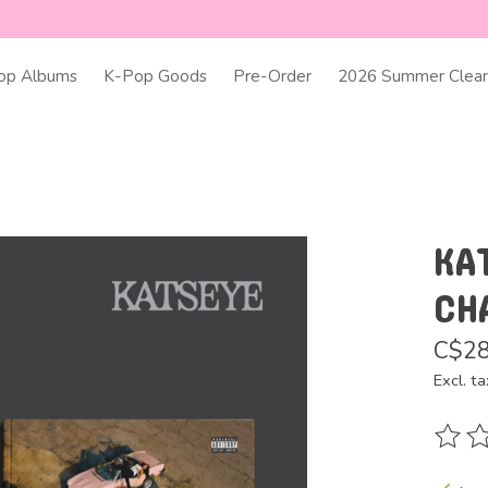
op Albums
K-Pop Goods
Pre-Order
2026 Summer Clear
KA
CH
C$28
Excl. ta
The ra