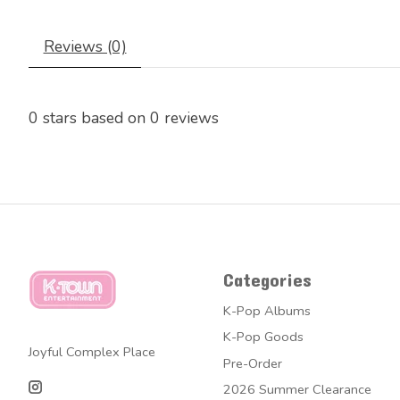
Reviews (0)
0
stars based on
0
reviews
Categories
K-Pop Albums
K-Pop Goods
Joyful Complex Place
Pre-Order
2026 Summer Clearance