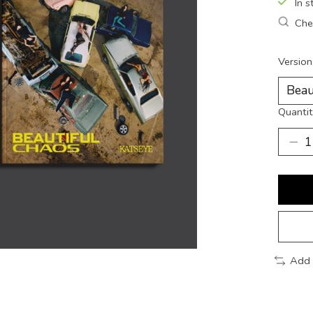
In s
Chec
Version
Quantit
Add 