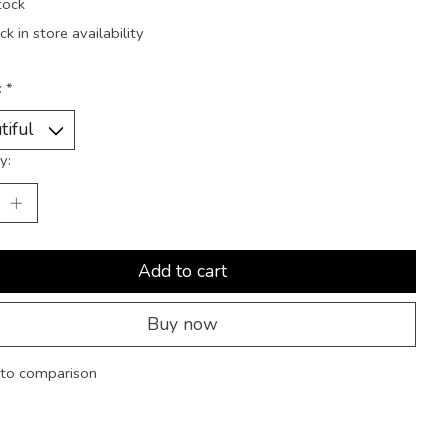
tock
k in store availability
:
*
y:
Add to cart
Buy now
to comparison