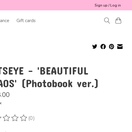
Sign up / Log in
ance
Gift cards
TSEYE - 'BEAUTIFUL
AOS' (Photobook ver.)
.00
x
(0)
ting of this product is
0
out of 5