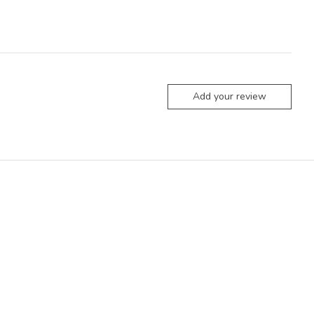
Add your review