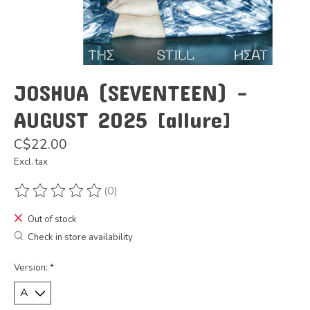
JOSHUA (SEVENTEEN) -
AUGUST 2025 [allure]
C$22.00
Excl. tax
(0)
The rating of this product is
0
out of 5
Out of stock
Check in store availability
Version:
*