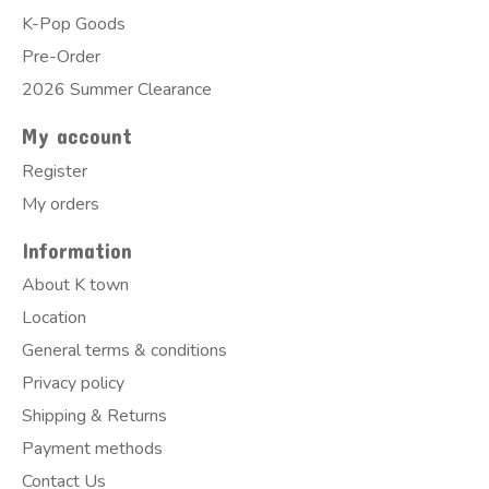
K-Pop Goods
Pre-Order
2026 Summer Clearance
My account
Register
My orders
Information
About K town
Location
General terms & conditions
Privacy policy
Shipping & Returns
Payment methods
Contact Us