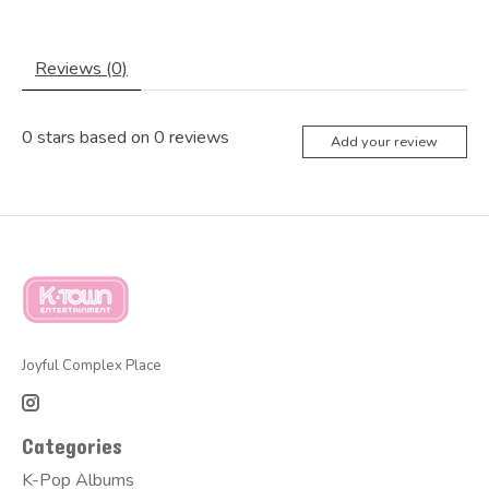
Reviews (0)
0
stars based on
0
reviews
Add your review
Joyful Complex Place
Categories
K-Pop Albums