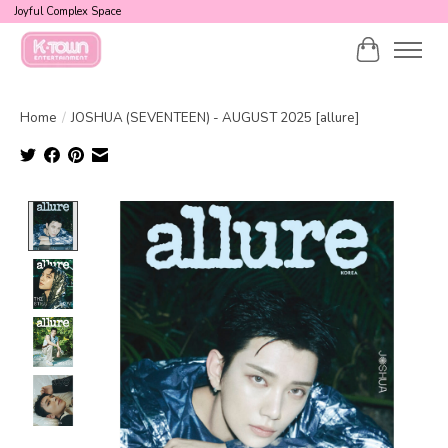
Joyful Complex Space
Cart
Home
/
JOSHUA (SEVENTEEN) - AUGUST 2025 [allure]
Product image slideshow Items