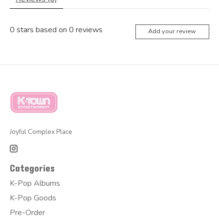
0
stars based on
0
reviews
Add your review
Joyful Complex Place
Categories
K-Pop Albums
K-Pop Goods
Pre-Order