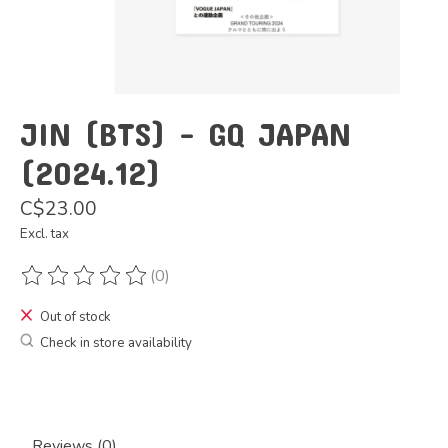
JIN (BTS) - GQ JAPAN
(2024.12)
C$23.00
Excl. tax
(0)
The rating of this product is
0
out of 5
Out of stock
Check in store availability
Reviews (0)