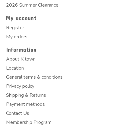
2026 Summer Clearance
My account
Register
My orders
Information
About K town
Location
General terms & conditions
Privacy policy
Shipping & Returns
Payment methods
Contact Us
Membership Program