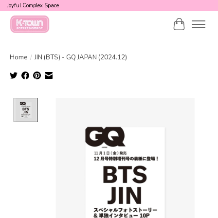
Joyful Complex Space
Cart
Home
/
JIN (BTS) - GQ JAPAN (2024.12)
Product image slideshow Items