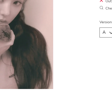
Out
Chec
Version