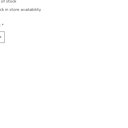
 of stock
k in store availability
:
*