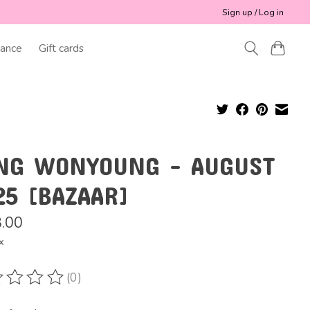
Sign up / Log in
ance
Gift cards
NG WONYOUNG - AUGUST
25 [BAZAAR]
.00
x
(0)
ting of this product is
0
out of 5