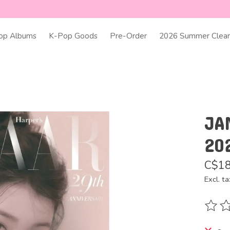
op Albums
K-Pop Goods
Pre-Order
2026 Summer Clear
JA
20
C$18
Excl. ta
The ra