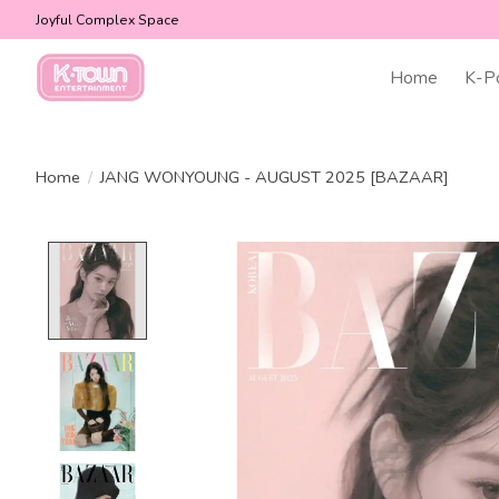
Joyful Complex Space
Home
K-P
Home
/
JANG WONYOUNG - AUGUST 2025 [BAZAAR]
Product image slideshow Items