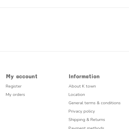
My account
Information
Register
About K town
My orders
Location
General terms & conditions
Privacy policy
Shipping & Returns
Payment methods