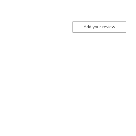
Add your review