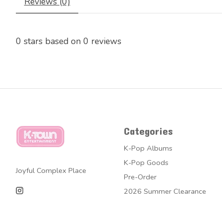
Reviews (0)
0
stars based on
0
reviews
Categories
K-Pop Albums
K-Pop Goods
Joyful Complex Place
Pre-Order
2026 Summer Clearance