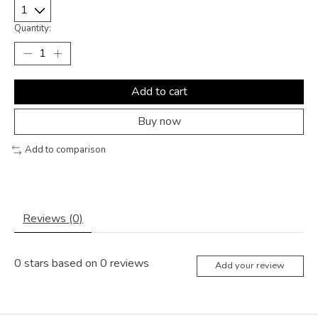
Quantity:
Add to cart
Buy now
Add to comparison
Reviews (0)
0
stars based on
0
reviews
Add your review