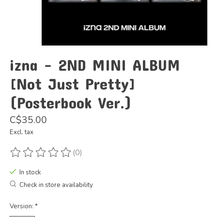
izna - 2ND MINI ALBUM
[Not Just Pretty]
(Posterbook Ver.)
C$35.00
Excl. tax
(0)
The rating of this product is
0
out of 5
In stock
Check in store availability
Version:
*