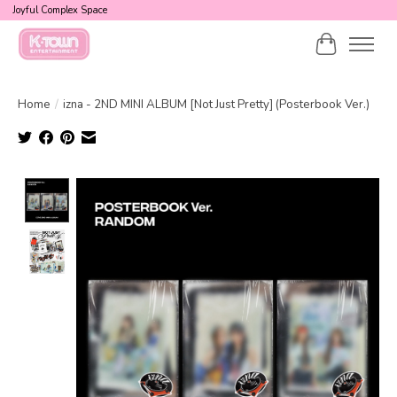
Joyful Complex Space
Cart
Home
/
izna - 2ND MINI ALBUM [Not Just Pretty] (Posterbook Ver.)
Product image slideshow Items