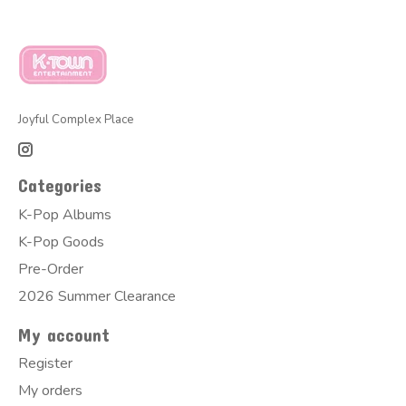
Joyful Complex Place
Categories
K-Pop Albums
K-Pop Goods
Pre-Order
2026 Summer Clearance
My account
Register
My orders