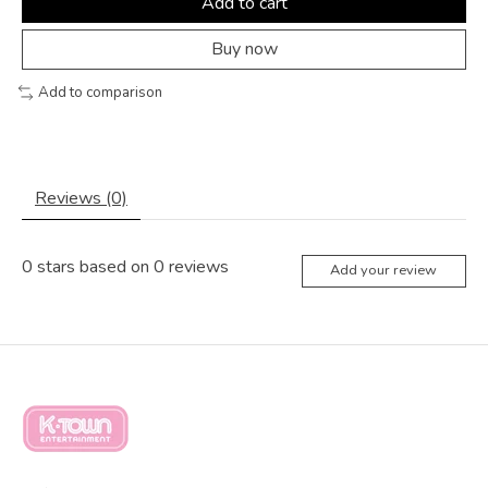
Add to cart
Buy now
Add to comparison
Reviews (0)
0
stars based on
0
reviews
Add your review