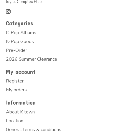
Joyful Complex Place
Categories
K-Pop Albums
K-Pop Goods
Pre-Order
2026 Summer Clearance
My account
Register
My orders
Information
About K town
Location
General terms & conditions