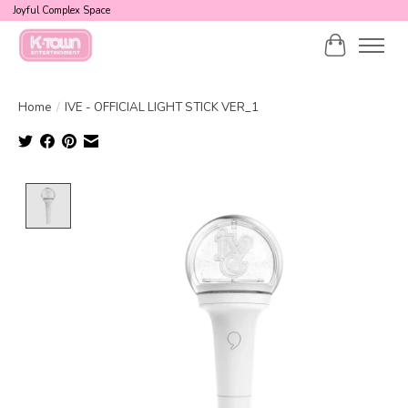
Joyful Complex Space
Cart
Home
/
IVE - OFFICIAL LIGHT STICK VER_1
Product image slideshow Items