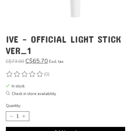
IVE - OFFICIAL LIGHT STICK
VER_1
C$65.70
C$73.00
Excl. tax
(0)
The rating of this product is
0
out of 5
In stock
Check in store availability
Quantity: