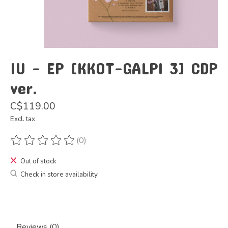
IU - EP [KKOT-GALPI 3] CDP
ver.
C$119.00
Excl. tax
(0)
The rating of this product is
0
out of 5
Out of stock
Check in store availability
Reviews (0)