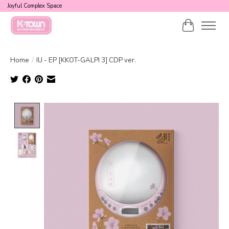
Joyful Complex Space
Cart
Home
/
IU - EP [KKOT-GALPI 3] CDP ver.
Product image slideshow Items