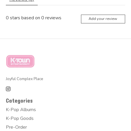
0
stars based on
0
reviews
Add your review
Joyful Complex Place
Categories
K-Pop Albums
K-Pop Goods
Pre-Order