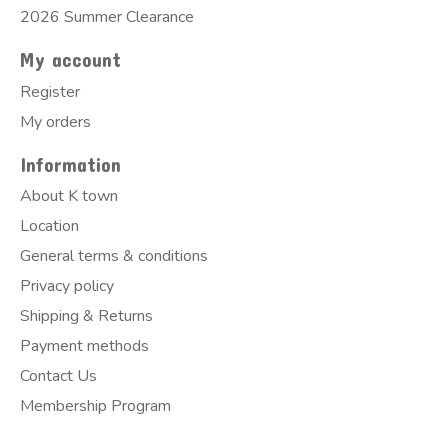
2026 Summer Clearance
My account
Register
My orders
Information
About K town
Location
General terms & conditions
Privacy policy
Shipping & Returns
Payment methods
Contact Us
Membership Program