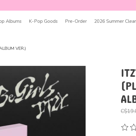
op Albums
K-Pop Goods
Pre-Order
2026 Summer Clear
AALBUM VER.)
ITZ
(P
AL
C$19.
The ra