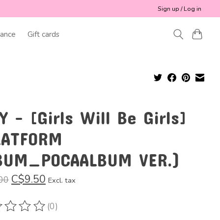
Sign up / Log in
ance
Gift cards
Y - [Girls Will Be Girls]
LATFORM
BUM_POCAALBUM VER.)
C$9.50
00
Excl. tax
(0)
ting of this product is
0
out of 5