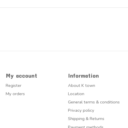
My account
Information
Register
About K town
My orders
Location
General terms & conditions
Privacy policy
Shipping & Returns
Payment methods