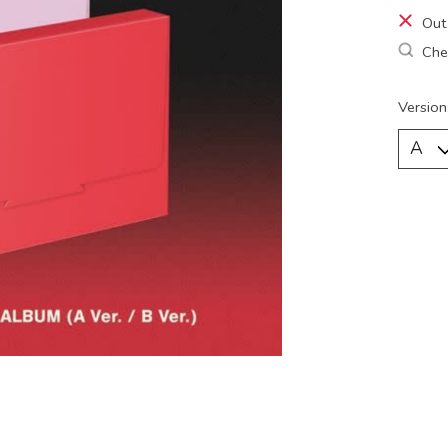
Out
Chec
Version