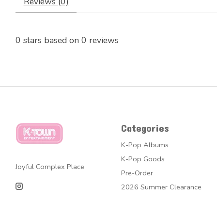
Reviews (0)
0
stars based on
0
reviews
Categories
K-Pop Albums
K-Pop Goods
Joyful Complex Place
Pre-Order
2026 Summer Clearance