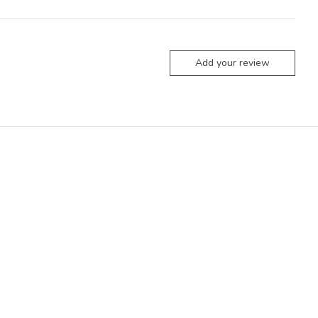
Add your review