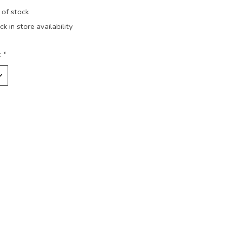
 of stock
k in store availability
:
*