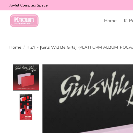
Joyful Complex Space
Home
K-P
Home
/
ITZY - [Girls Will Be Girls] (PLATFORM ALBUM_POC
Product image slideshow Items