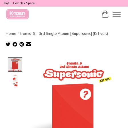
Joyful Complex Space
Cart
Home
/
fromis_9 - 3rd Single Album [Supersonic] (KiT ver.)
Product image slideshow Items