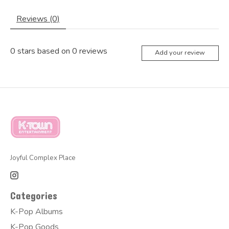
Reviews (0)
0
stars based on
0
reviews
Add your review
Joyful Complex Place
Categories
K-Pop Albums
K-Pop Goods