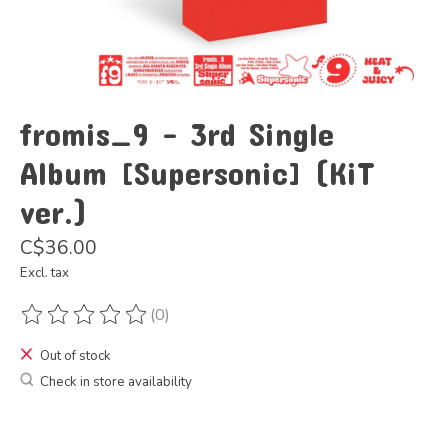
fromis_9 - 3rd Single
Album [Supersonic] (KiT
ver.)
C$36.00
Excl. tax
(0)
The rating of this product is
0
out of 5
Out of stock
Check in store availability