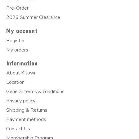
Pre-Order
2026 Summer Clearance
My account
Register
My orders
Information
About K town
Location
General terms & conditions
Privacy policy
Shipping & Returns
Payment methods
Contact Us
Membership Program