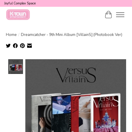
Joyful Complex Space
Cart
Home
/
Dreamcatcher - 9th Mini Album [VillainS] (Photobook Ver)
Product image slideshow Items