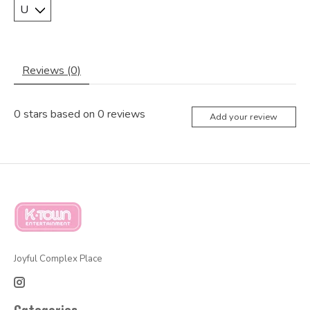
Reviews (0)
0
stars based on
0
reviews
Add your review
Joyful Complex Place
Categories