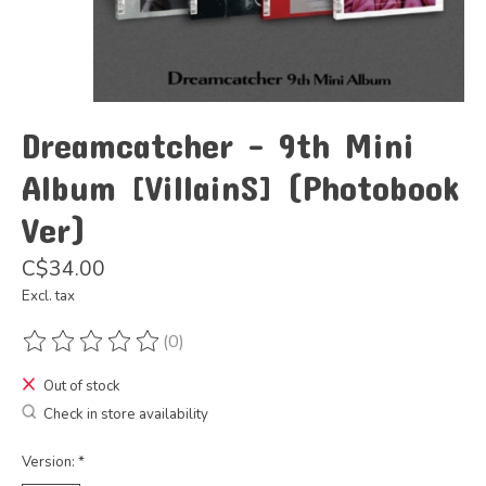
Dreamcatcher - 9th Mini
Album [VillainS] (Photobook
Ver)
C$34.00
Excl. tax
(0)
The rating of this product is
0
out of 5
Out of stock
Check in store availability
Version:
*