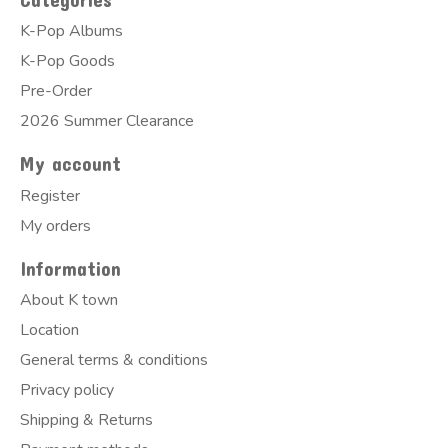
K-Pop Albums
K-Pop Goods
Pre-Order
2026 Summer Clearance
My account
Register
My orders
Information
About K town
Location
General terms & conditions
Privacy policy
Shipping & Returns