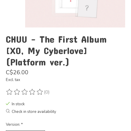
CHUU - The First Album
[XO, My Cyberlove]
(Platform ver.)
C$26.00
Excl. tax
(0)
The rating of this product is
0
out of 5
In stock
Check in store availability
Version:
*