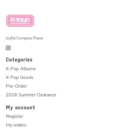
Joyful Complex Place
Categories
K-Pop Albums
K-Pop Goods
Pre-Order
2026 Summer Clearance
My account
Register
My orders