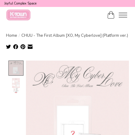
Joyful Complex Space
Cart
Home
/
CHUU - The First Album [XO, My Cyberlove] (Platform ver.)
Product image slideshow Items