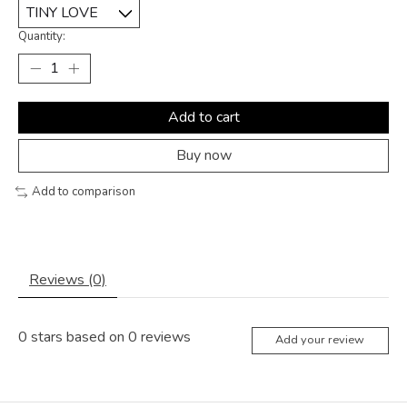
Quantity:
Add to cart
Buy now
Add to comparison
Reviews (0)
0
stars based on
0
reviews
Add your review