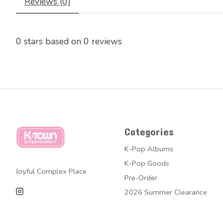
Reviews (0)
0
stars based on
0
reviews
Categories
K-Pop Albums
K-Pop Goods
Joyful Complex Place
Pre-Order
2026 Summer Clearance