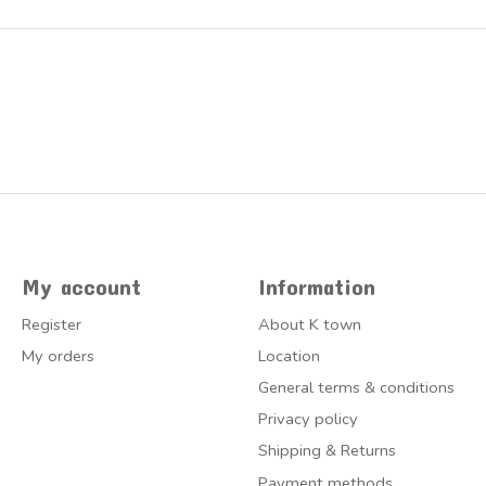
My account
Information
Register
About K town
My orders
Location
General terms & conditions
Privacy policy
Shipping & Returns
Payment methods