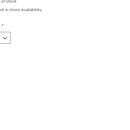
 of stock
k in store availability
:
*