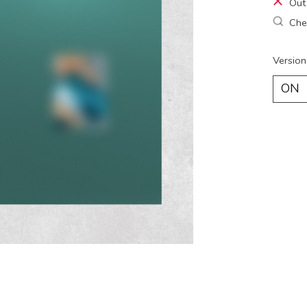
Out
Chec
Version