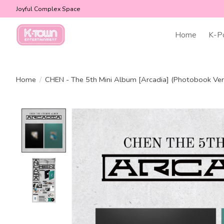
Joyful Complex Space
Home
K-P
Home
/
CHEN - The 5th Mini Album [Arcadia] (Photobook Ver
Product image slideshow Items