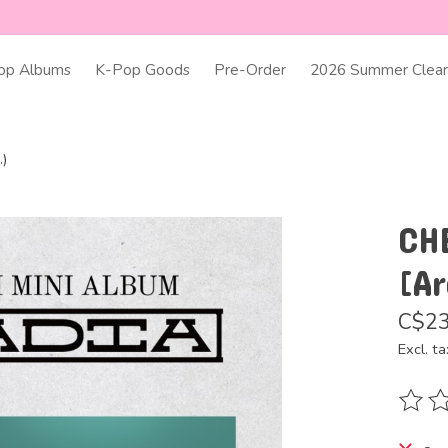
op Albums
K-Pop Goods
Pre-Order
2026 Summer Clear
.)
CH
[Ar
C$23
Excl. ta
The ra