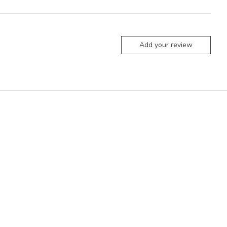
Add your review