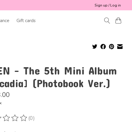
Sign up / Log in
ance
Gift cards
EN - The 5th Mini Album
cadia] (Photobook Ver.)
.00
x
(0)
ting of this product is
0
out of 5