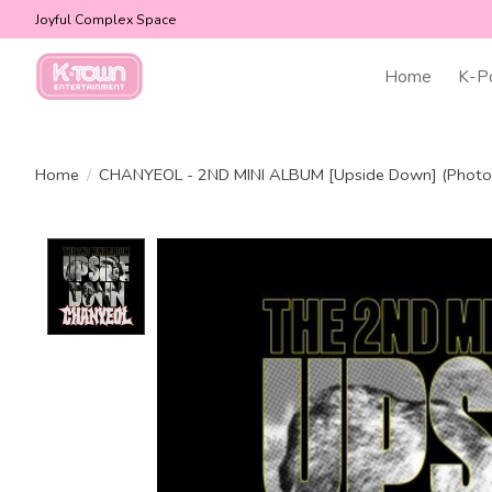
Joyful Complex Space
Home
K-P
Home
/
CHANYEOL - 2ND MINI ALBUM [Upside Down] (Photob
Product image slideshow Items