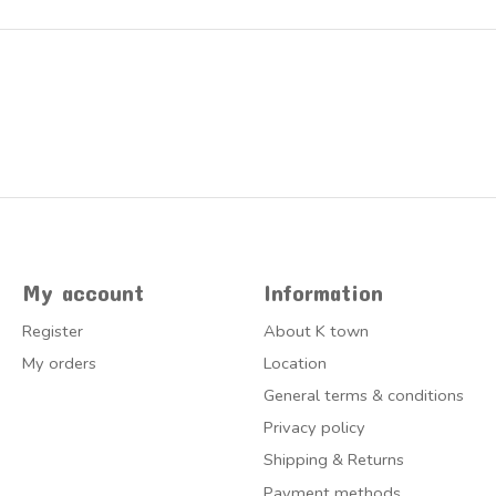
My account
Information
Register
About K town
My orders
Location
General terms & conditions
Privacy policy
Shipping & Returns
Payment methods