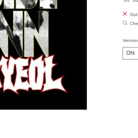
The ra
Out
Chec
Version