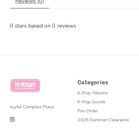
Reviews (0)
0
stars based on
0
reviews
Categories
K-Pop Albums
K-Pop Goods
Joyful Complex Place
Pre-Order
2026 Summer Clearance