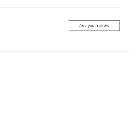
Add your review