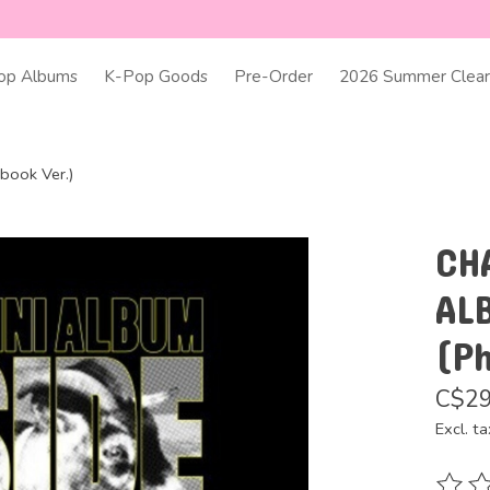
op Albums
K-Pop Goods
Pre-Order
2026 Summer Clear
ook Ver.)
CH
AL
(P
C$29
Excl. ta