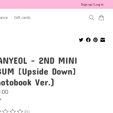
Sign up / Log in
ance
Gift cards
ANYEOL - 2ND MINI
BUM [Upside Down]
hotobook Ver.)
.00
x
(0)