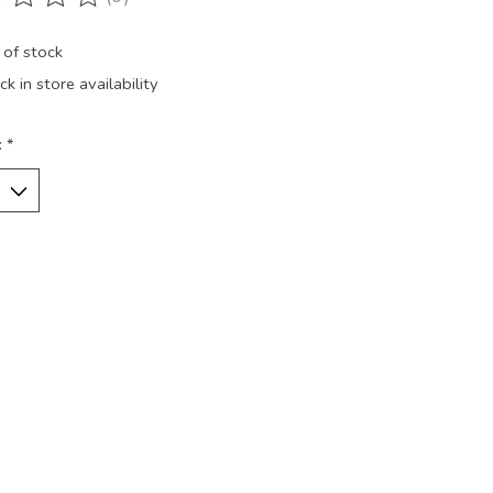
ting of this product is
0
out of 5
 of stock
k in store availability
:
*