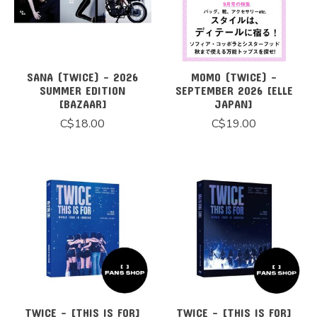
SANA (TWICE) - 2026
MOMO (TWICE) -
SUMMER EDITION
SEPTEMBER 2026 [ELLE
[BAZAAR]
JAPAN]
C$18.00
C$19.00
TWICE - [THIS IS FOR]
TWICE - [THIS IS FOR]