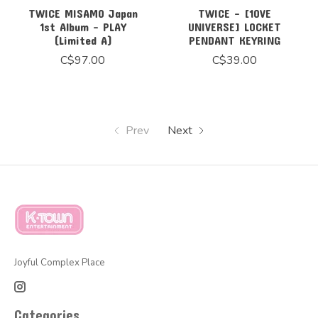
TWICE MISAMO Japan
TWICE - [10VE
1st Album - PLAY
UNIVERSE] LOCKET
(Limited A)
PENDANT KEYRING
C$97.00
C$39.00
Prev
Next
Joyful Complex Place
Categories