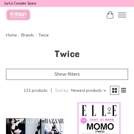
Joyful Complex Space
Cart
Home
/
Brands
/
Twice
Twice
Show filters
131 products
Sort by
Newest products