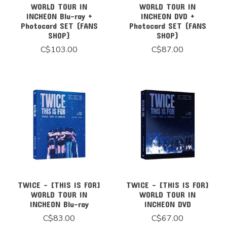
WORLD TOUR IN
WORLD TOUR IN
INCHEON Blu-ray +
INCHEON DVD +
Photocard SET (FANS
Photocard SET (FANS
SHOP)
SHOP)
C$103.00
C$87.00
TWICE - [THIS IS FOR]
TWICE - [THIS IS FOR]
WORLD TOUR IN
WORLD TOUR IN
INCHEON Blu-ray
INCHEON DVD
C$83.00
C$67.00