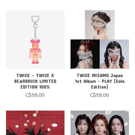
TWICE - TWICE X
TWICE MISAMO Japan
BE@RBRICK LIMITED
1st Album - PLAY (Solo
EDITION 100%
Edition)
C$59.00
C$59.00