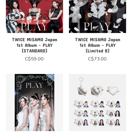
TWICE MISAMO Japan
TWICE MISAMO Japan
1st Album - PLAY
1st Album - PLAY
(STANDARD)
(Limited B)
C$59.00
C$73.00