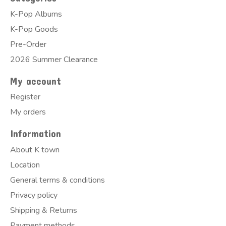
K-Pop Albums
K-Pop Goods
Pre-Order
2026 Summer Clearance
My account
Register
My orders
Information
About K town
Location
General terms & conditions
Privacy policy
Shipping & Returns
Payment methods