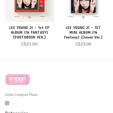
LEE YOUNG JI - 1st EP
LEE YOUNG JI - 1ST
ALBUM [16 FANTASY]
MINI ALBUM [16
(PHOTOBOOK VER.)
Fantasy] (Jewel Ver.)
C$31.00
C$23.00
Joyful Complex Place