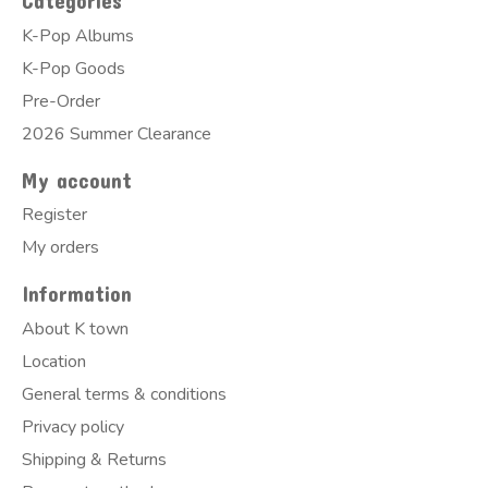
Categories
K-Pop Albums
K-Pop Goods
Pre-Order
2026 Summer Clearance
My account
Register
My orders
Information
About K town
Location
General terms & conditions
Privacy policy
Shipping & Returns