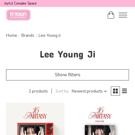
Joyful Complex Space
Cart
Home
/
Brands
/
Lee Young Ji
Lee Young Ji
Show filters
2 products
Sort by
Newest products