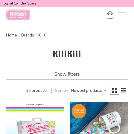
Joyful Complex Space
Cart
Home
/
Brands
/
KiiiKiii
KiiiKiii
Show filters
26 products
Sort by
Newest products