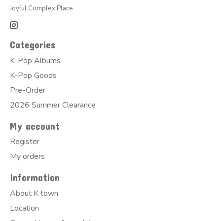
Joyful Complex Place
Categories
K-Pop Albums
K-Pop Goods
Pre-Order
2026 Summer Clearance
My account
Register
My orders
Information
About K town
Location