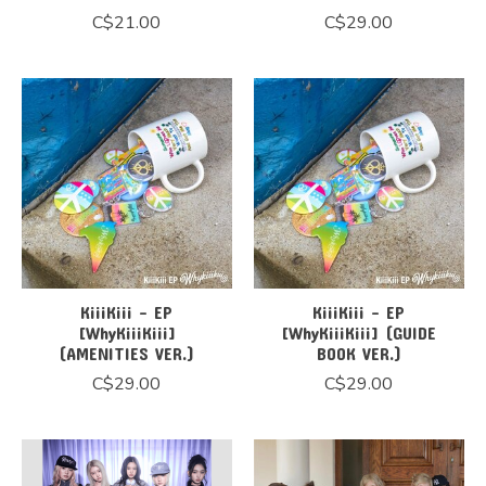
C$21.00
C$29.00
KiiiKiii - EP
KiiiKiii - EP
[WhyKiiiKiii]
[WhyKiiiKiii] (GUIDE
(AMENITIES VER.)
BOOK VER.)
C$29.00
C$29.00