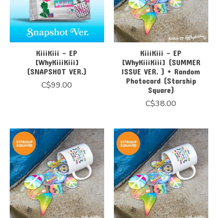
KiiiKiii - EP
KiiiKiii - EP
[WhyKiiiKiii]
[WhyKiiiKiii] (SUMMER
(SNAPSHOT VER.)
ISSUE VER. ) + Random
Photocard (Starship
C$99.00
Square)
C$38.00