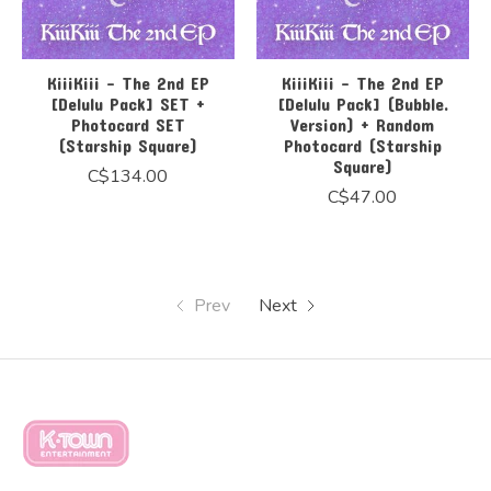
KiiiKiii - The 2nd EP
KiiiKiii - The 2nd EP
[Delulu Pack] SET +
[Delulu Pack] (Bubble.
Photocard SET
Version) + Random
(Starship Square)
Photocard (Starship
Square)
C$134.00
C$47.00
Prev
Next