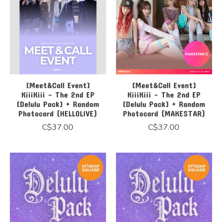
[Meet&Call Event]
[Meet&Call Event]
KiiiKiii - The 2nd EP
KiiiKiii - The 2nd EP
[Delulu Pack] + Random
[Delulu Pack] + Random
Photocard (HELLOLIVE)
Photocard (MAKESTAR)
C$37.00
C$37.00