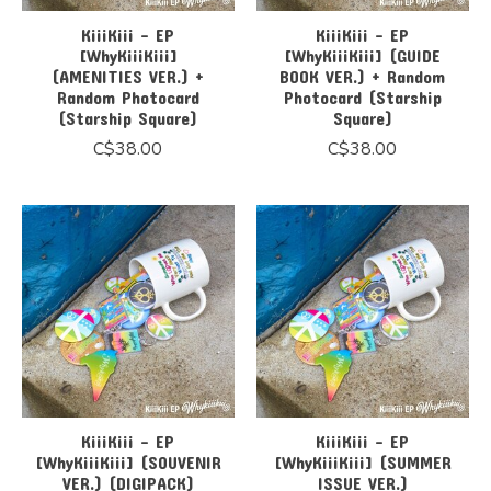
KiiiKiii - EP
KiiiKiii - EP
[WhyKiiiKiii]
[WhyKiiiKiii] (GUIDE
(AMENITIES VER.) +
BOOK VER.) + Random
Random Photocard
Photocard (Starship
(Starship Square)
Square)
C$38.00
C$38.00
KiiiKiii - EP
KiiiKiii - EP
[WhyKiiiKiii] (SOUVENIR
[WhyKiiiKiii] (SUMMER
VER.) (DIGIPACK)
ISSUE VER.)