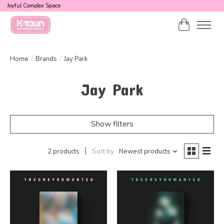
Joyful Complex Space
Cart
Home
/
Brands
/
Jay Park
Jay Park
Show filters
2 products
Sort by
Newest products