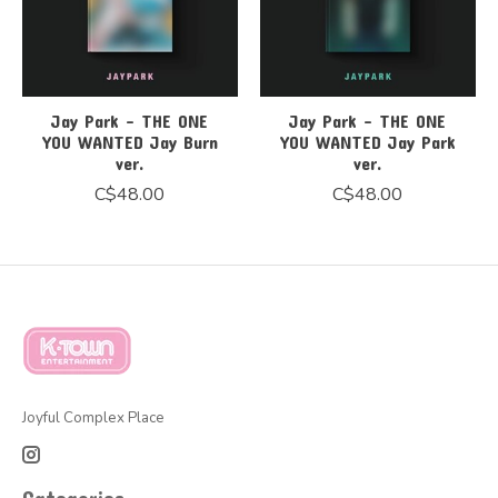
Jay Park - THE ONE
Jay Park - THE ONE
YOU WANTED Jay Burn
YOU WANTED Jay Park
ver.
ver.
C$48.00
C$48.00
Joyful Complex Place