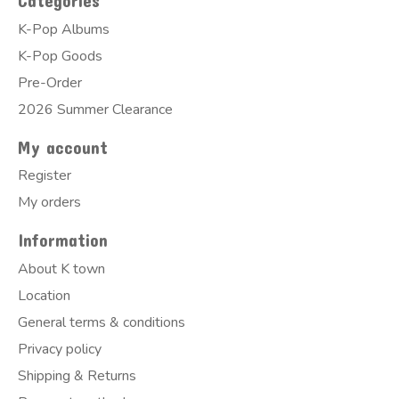
Categories
K-Pop Albums
K-Pop Goods
Pre-Order
2026 Summer Clearance
My account
Register
My orders
Information
About K town
Location
General terms & conditions
Privacy policy
Shipping & Returns