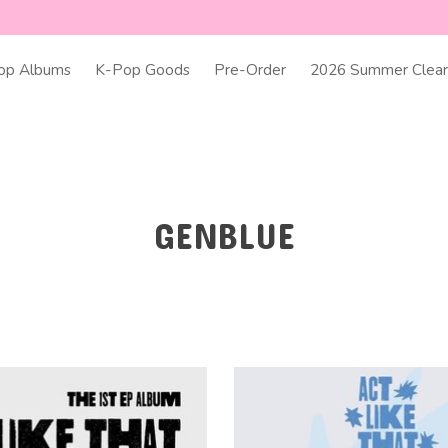
op Albums
K-Pop Goods
Pre-Order
2026 Summer Clear
GENBLUE