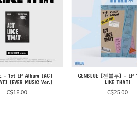
 - 1st EP Album [ACT
GENBLUE (젠블루) - EP 
AT] (EVER MUSIC Ver.)
LIKE THAT]
C$18.00
C$25.00