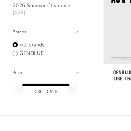
2026 Summer Clearance
(428)
Brands
All brands
GENBLUE
GENBLUE
Price
LIKE TH
Price minimum value
Price maximum value
C$
0
- C$
25