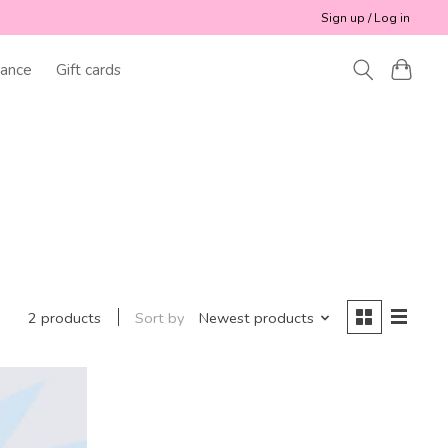
Sign up / Log in
ance
Gift cards
Sort by
Newest products
2 products