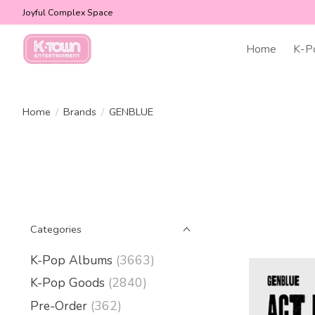
Joyful Complex Space
Home
K-P
Home
/
Brands
/
GENBLUE
Categories
K-Pop Albums
(3663)
K-Pop Goods
(2840)
Pre-Order
(362)