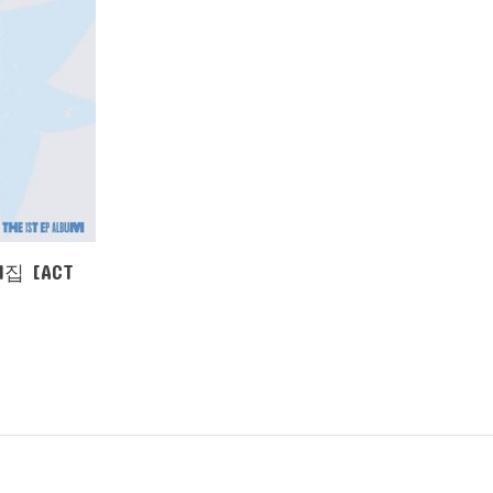
1집 [ACT