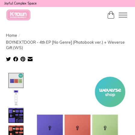
Joyful Complex Space
Cart
Home
/
BOYNEXTDOOR - 4th EP [No Genre] (Photobook ver.) + Weverse
Gift (WS)
Product image slideshow Items