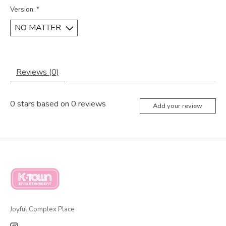
Version:
*
Reviews (0)
0
stars based on
0
reviews
Add your review
Joyful Complex Place