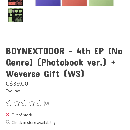
BOYNEXTDOOR - 4th EP [No
Genre] (Photobook ver.) +
Weverse Gift (WS)
C$39.00
Excl. tax
(0)
The rating of this product is
0
out of 5
Out of stock
Check in store availability