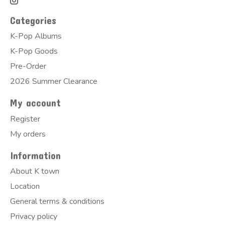
Categories
K-Pop Albums
K-Pop Goods
Pre-Order
2026 Summer Clearance
My account
Register
My orders
Information
About K town
Location
General terms & conditions
Privacy policy