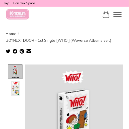
Joyful Complex Space
Cart
Home
/
BOYNEXTDOOR - 1st Single [WHO!] (Weverse Albums ver.)
Product image slideshow Items