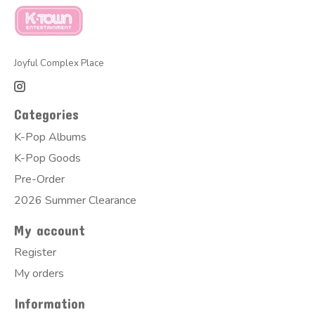
Joyful Complex Place
Categories
K-Pop Albums
K-Pop Goods
Pre-Order
2026 Summer Clearance
My account
Register
My orders
Information