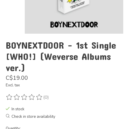
BOYNEXTDOOR - 1st Single
[WHO!] (Weverse Albums
ver.)
C$19.00
Excl. tax
(0)
The rating of this product is
0
out of 5
In stock
Check in store availability
Quantity: