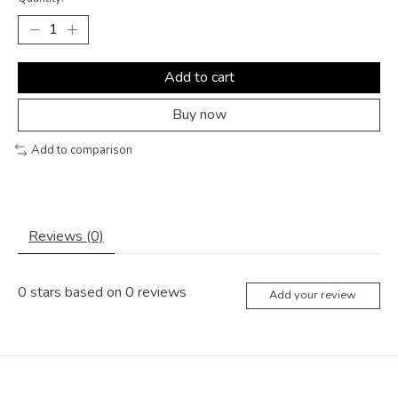
Add to cart
Buy now
Add to comparison
Reviews (0)
0
stars based on
0
reviews
Add your review