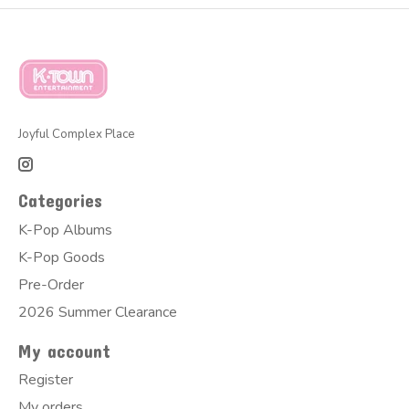
Joyful Complex Place
Categories
K-Pop Albums
K-Pop Goods
Pre-Order
2026 Summer Clearance
My account
Register
My orders