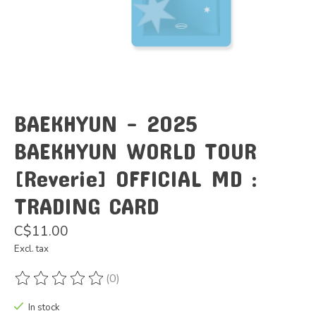
BAEKHYUN - 2025
BAEKHYUN WORLD TOUR
[Reverie] OFFICIAL MD :
TRADING CARD
C$11.00
Excl. tax
(0)
The rating of this product is
0
out of 5
In stock