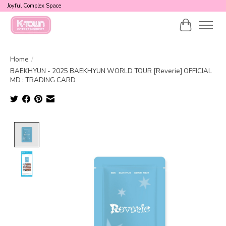
Joyful Complex Space
Cart
Home
/
BAEKHYUN - 2025 BAEKHYUN WORLD TOUR [Reverie] OFFICIAL
MD : TRADING CARD
Product image slideshow Items