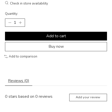
Check in store availability
Quantity:
Add to cart
Buy now
Add to comparison
Reviews (0)
0
stars based on
0
reviews
Add your review