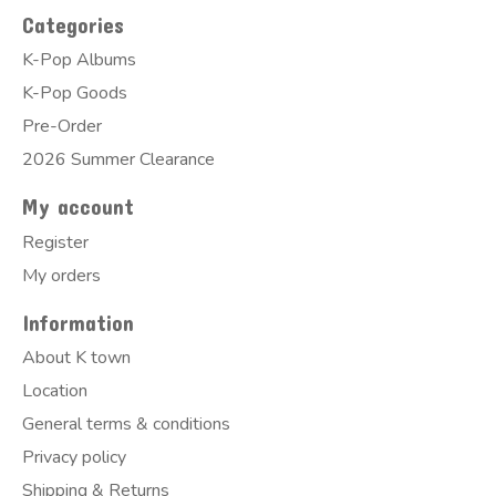
Categories
K-Pop Albums
K-Pop Goods
Pre-Order
2026 Summer Clearance
My account
Register
My orders
Information
About K town
Location
General terms & conditions
Privacy policy
Shipping & Returns