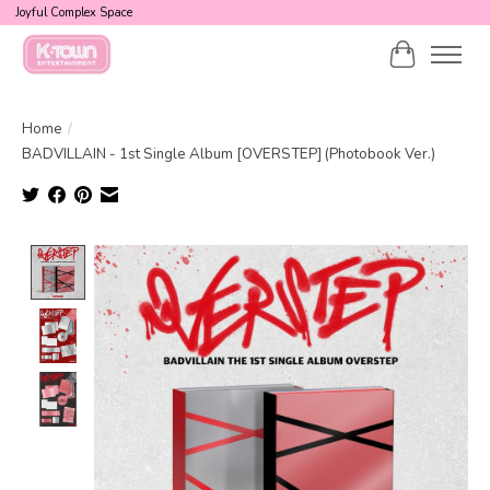
Joyful Complex Space
Cart
Home
/
BADVILLAIN - 1st Single Album [OVERSTEP] (Photobook Ver.)
Product image slideshow Items