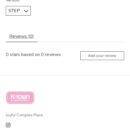
Version:
*
Reviews (0)
0
stars based on
0
reviews
Add your review
Joyful Complex Place