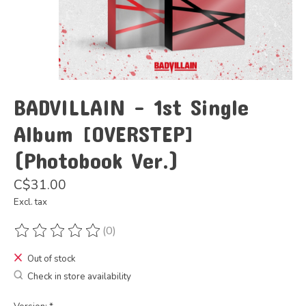
BADVILLAIN - 1st Single
Album [OVERSTEP]
(Photobook Ver.)
C$31.00
Excl. tax
(0)
The rating of this product is
0
out of 5
Out of stock
Check in store availability