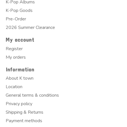
K-Pop Albums
K-Pop Goods
Pre-Order
2026 Summer Clearance
My account
Register
My orders
Information
About K town
Location
General terms & conditions
Privacy policy
Shipping & Returns
Payment methods