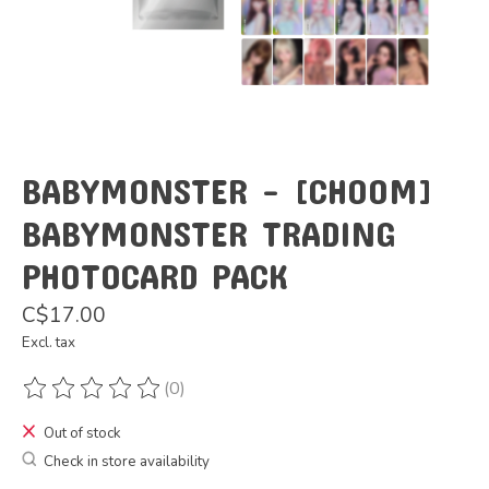
BABYMONSTER - [CHOOM]
BABYMONSTER TRADING
PHOTOCARD PACK
C$17.00
Excl. tax
(0)
The rating of this product is
0
out of 5
Out of stock
Check in store availability