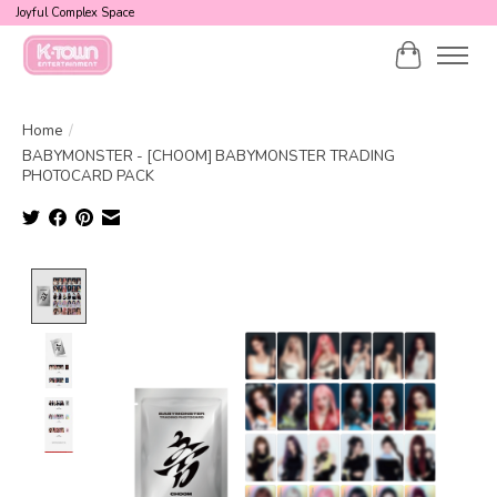
Joyful Complex Space
Cart
Home
/
BABYMONSTER - [CHOOM] BABYMONSTER TRADING
PHOTOCARD PACK
Product image slideshow Items