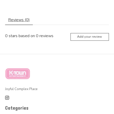
Reviews (0)
0
stars based on
0
reviews
Add your review
Joyful Complex Place
Categories