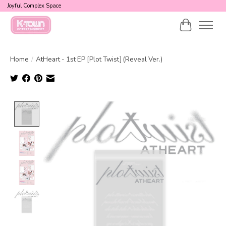
Joyful Complex Space
Cart
Home
/
AtHeart - 1st EP [Plot Twist] (Reveal Ver.)
Product image slideshow Items