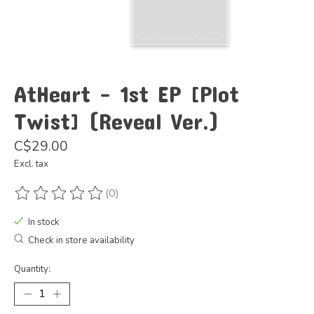
AtHeart - 1st EP [Plot
Twist] (Reveal Ver.)
C$29.00
Excl. tax
(0)
The rating of this product is
0
out of 5
In stock
Check in store availability
Quantity: