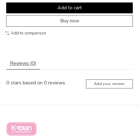
Add to cart
Buy now
Add to comparison
Reviews (0)
0
stars based on
0
reviews
Add your review