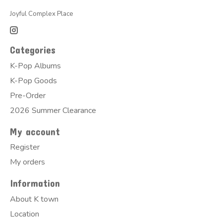
Joyful Complex Place
Categories
K-Pop Albums
K-Pop Goods
Pre-Order
2026 Summer Clearance
My account
Register
My orders
Information
About K town
Location