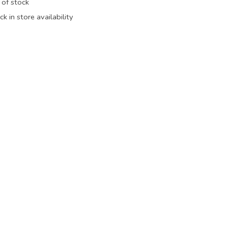
 of stock
k in store availability