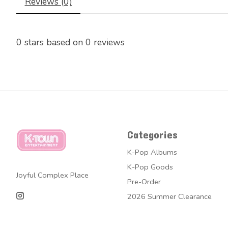
Reviews (0)
0
stars based on
0
reviews
Categories
K-Pop Albums
K-Pop Goods
Joyful Complex Place
Pre-Order
2026 Summer Clearance