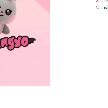
Out
Chec