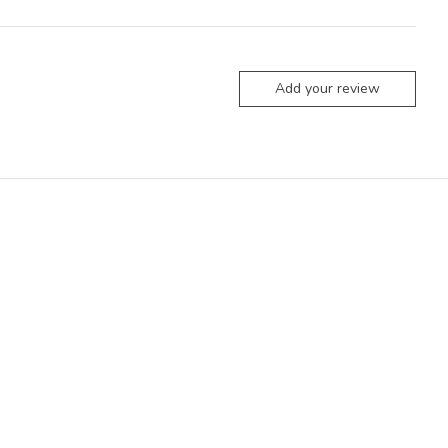
Add your review