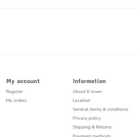
My account
Information
Register
About K town
My orders
Location
General terms & conditions
Privacy policy
Shipping & Returns
Payment methods