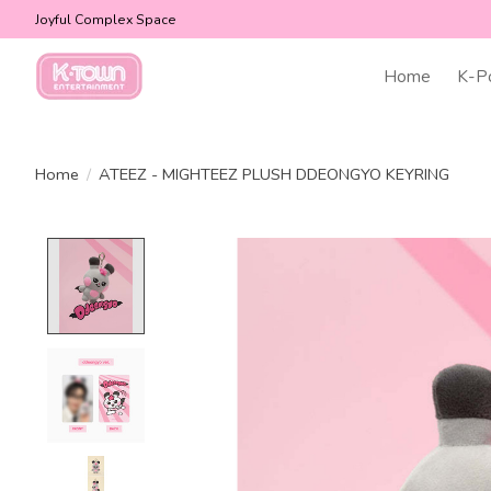
Joyful Complex Space
Home
K-P
Home
/
ATEEZ - MIGHTEEZ PLUSH DDEONGYO KEYRING
Product image slideshow Items