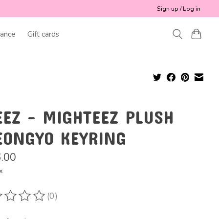
Sign up / Log in
ance
Gift cards
EEZ - MIGHTEEZ PLUSH
EONGYO KEYRING
.00
x
(0)
ting of this product is
0
out of 5