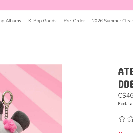
op Albums
K-Pop Goods
Pre-Order
2026 Summer Clear
AT
DD
C$46
Excl. ta
The ra