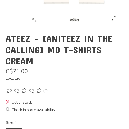
ATEEZ - [ANITEEZ IN THE
CALLING] MD T-SHIRTS
CREAM
C$71.00
Excl. tax
(0)
The rating of this product is
0
out of 5
Out of stock
Check in store availability
Size:
*