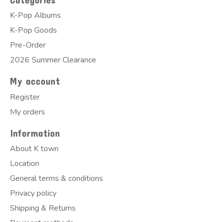
K-Pop Albums
K-Pop Goods
Pre-Order
2026 Summer Clearance
My account
Register
My orders
Information
About K town
Location
General terms & conditions
Privacy policy
Shipping & Returns