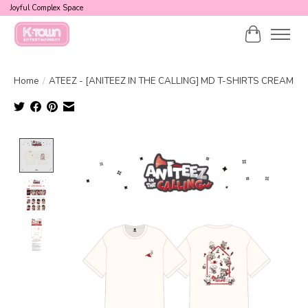
Joyful Complex Space
Cart
Home
/
ATEEZ - [ANITEEZ IN THE CALLING] MD T-SHIRTS CREAM
Product image slideshow Items