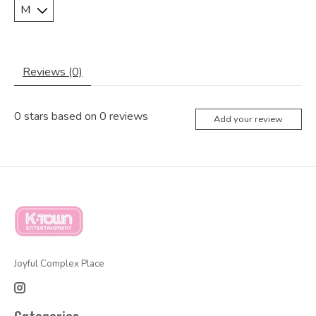
Reviews (0)
0
stars based on
0
reviews
Add your review
Joyful Complex Place
Categories