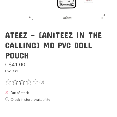
ATEEZ - [ANITEEZ IN THE
CALLING] MD PVC DOLL
POUCH
C$41.00
Excl. tax
(0)
The rating of this product is
0
out of 5
Out of stock
Check in store availability