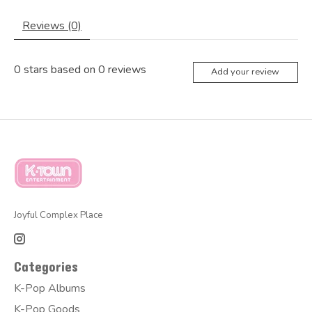
Reviews (0)
0
stars based on
0
reviews
Add your review
Joyful Complex Place
Categories
K-Pop Albums
K-Pop Goods