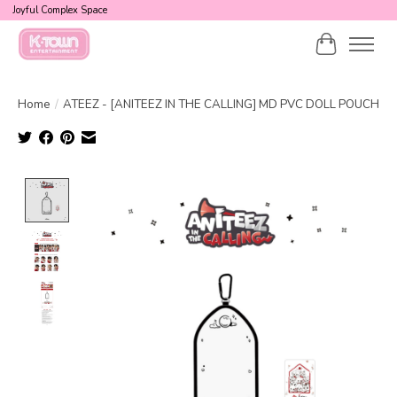
Joyful Complex Space
Cart
Home
/
ATEEZ - [ANITEEZ IN THE CALLING] MD PVC DOLL POUCH
Product image slideshow Items