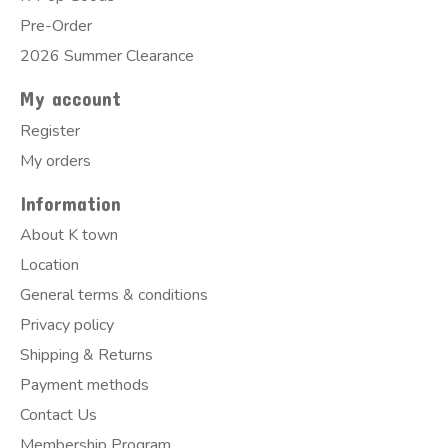
Pre-Order
2026 Summer Clearance
My account
Register
My orders
Information
About K town
Location
General terms & conditions
Privacy policy
Shipping & Returns
Payment methods
Contact Us
Membership Program