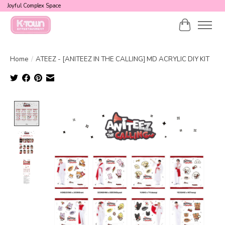
Joyful Complex Space
Cart
Home
/
ATEEZ - [ANITEEZ IN THE CALLING] MD ACRYLIC DIY KIT
Product image slideshow Items