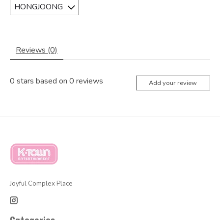
Reviews (0)
0
stars based on
0
reviews
Add your review
Joyful Complex Place
Categories