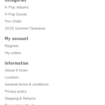
K-Pop Albums
K-Pop Goods
Pre-Order
2026 Summer Clearance
My account
Register
My orders
Information
About K town
Location
General terms & conditions
Privacy policy
Shipping & Returns