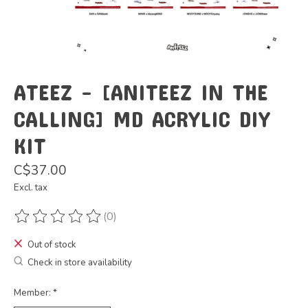
ATEEZ - [ANITEEZ IN THE
CALLING] MD ACRYLIC DIY
KIT
C$37.00
Excl. tax
(0)
The rating of this product is
0
out of 5
Out of stock
Check in store availability
Member:
*