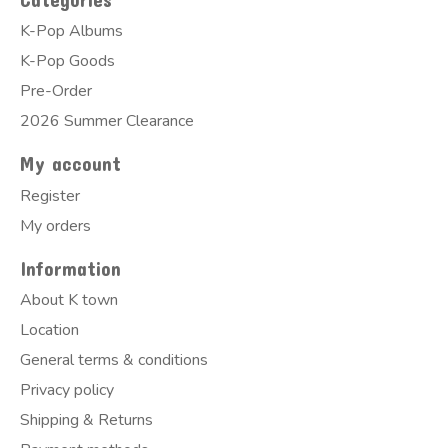
K-Pop Albums
K-Pop Goods
Pre-Order
2026 Summer Clearance
My account
Register
My orders
Information
About K town
Location
General terms & conditions
Privacy policy
Shipping & Returns