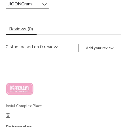
Reviews (0)
0
stars based on
0
reviews
Add your review
Joyful Complex Place
Categories