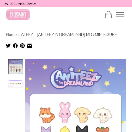
Joyful Complex Space
Cart
Home
/
ATEEZ - [ANITEEZ IN DREAMLAND] MD : MINI FIGURE
Product image slideshow Items