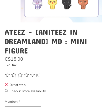
ATEEZ - [ANITEEZ IN
DREAMLAND] MD : MINI
FIGURE
C$18.00
Excl. tax
(0)
The rating of this product is
0
out of 5
Out of stock
Check in store availability
Member:
*