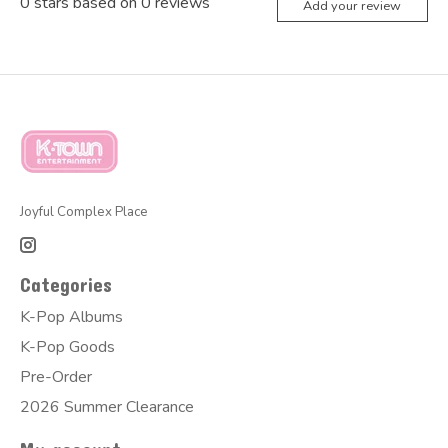
0
stars based on
0
reviews
Add your review
Joyful Complex Place
Categories
K-Pop Albums
K-Pop Goods
Pre-Order
2026 Summer Clearance