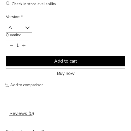
Check in store availability
Version:
*
Quantity:
Add to cart
Buy now
Add to comparison
Reviews (0)