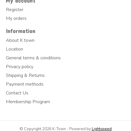
My account
Register
My orders
Information
About K town
Location
General terms & conditions
Privacy policy
Shipping & Returns
Payment methods
Contact Us
Membership Program
© Copyright 2026 K-Town - Powered by
Lightspeed