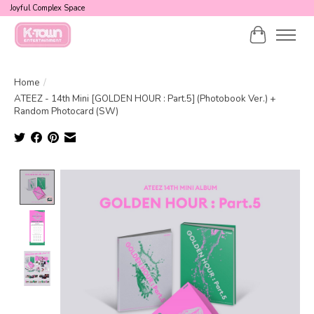
Joyful Complex Space
Cart
Home
/
ATEEZ - 14th Mini [GOLDEN HOUR : Part.5] (Photobook Ver.) +
Random Photocard (SW)
Product image slideshow Items