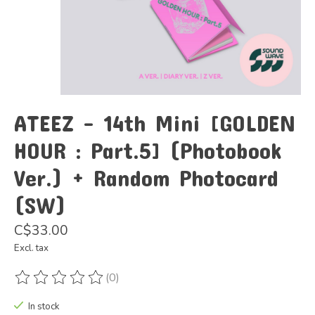
ATEEZ - 14th Mini [GOLDEN
HOUR : Part.5] (Photobook
Ver.) + Random Photocard
(SW)
C$33.00
Excl. tax
(0)
The rating of this product is
0
out of 5
In stock