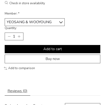
Check in store availability
Member:
*
Quantity:
Add to cart
Buy now
Add to comparison
Reviews (0)