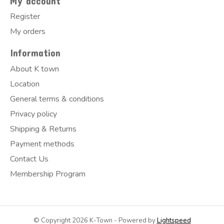
My account
Register
My orders
Information
About K town
Location
General terms & conditions
Privacy policy
Shipping & Returns
Payment methods
Contact Us
Membership Program
© Copyright 2026 K-Town - Powered by
Lightspeed