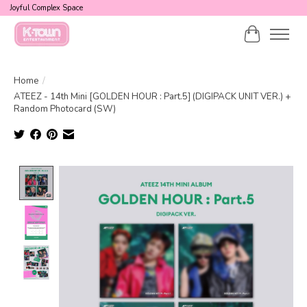
Joyful Complex Space
Cart
Home
/
ATEEZ - 14th Mini [GOLDEN HOUR : Part.5] (DIGIPACK UNIT VER.) +
Random Photocard (SW)
Product image slideshow Items