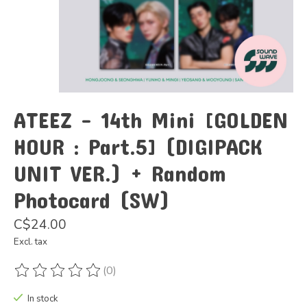
ATEEZ - 14th Mini [GOLDEN
HOUR : Part.5] (DIGIPACK
UNIT VER.) + Random
Photocard (SW)
C$24.00
Excl. tax
(0)
The rating of this product is
0
out of 5
In stock