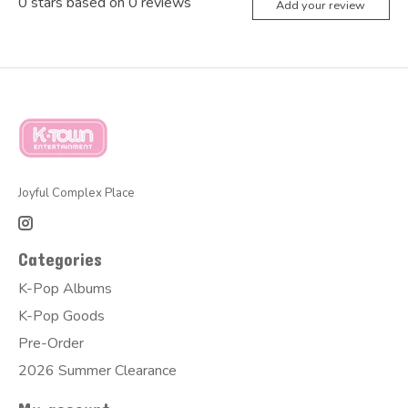
0
stars based on
0
reviews
Add your review
Joyful Complex Place
Categories
K-Pop Albums
K-Pop Goods
Pre-Order
2026 Summer Clearance