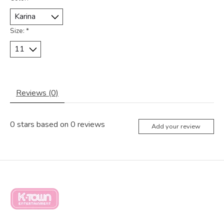
Size:
*
Reviews (0)
0
stars based on
0
reviews
Add your review