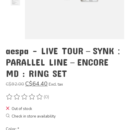
aespa - LIVE TOUR－SYNK：
PARALLEL LINE－ENCORE
MD : RING SET
C$64.40
C$92.00
Excl. tax
(0)
The rating of this product is
0
out of 5
Out of stock
Check in store availability
Color:
*