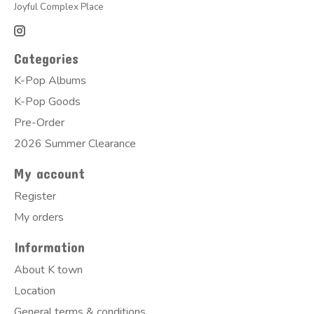
Joyful Complex Place
Categories
K-Pop Albums
K-Pop Goods
Pre-Order
2026 Summer Clearance
My account
Register
My orders
Information
About K town
Location
General terms & conditions