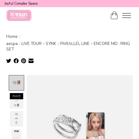
Joyful Complex Space
Cart
Home
/
aespa - LIVE TOUR－SYNK：PARALLEL LINE－ENCORE MD : RING
SET
Product image slideshow Items