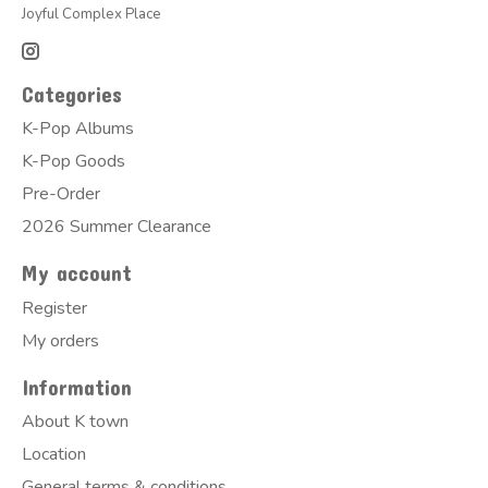
Joyful Complex Place
Categories
K-Pop Albums
K-Pop Goods
Pre-Order
2026 Summer Clearance
My account
Register
My orders
Information
About K town
Location
General terms & conditions