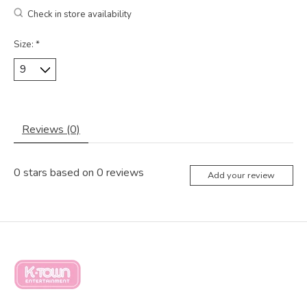
Check in store availability
Size:
*
Reviews (0)
0
stars based on
0
reviews
Add your review