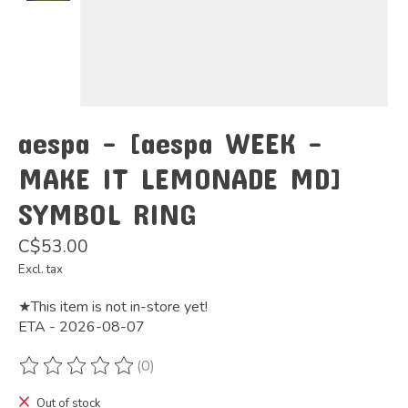
aespa - [aespa WEEK -
MAKE IT LEMONADE MD]
SYMBOL RING
C$53.00
Excl. tax
★This item is not in-store yet!
ETA - 2026-08-07
(0)
The rating of this product is
0
out of 5
Out of stock