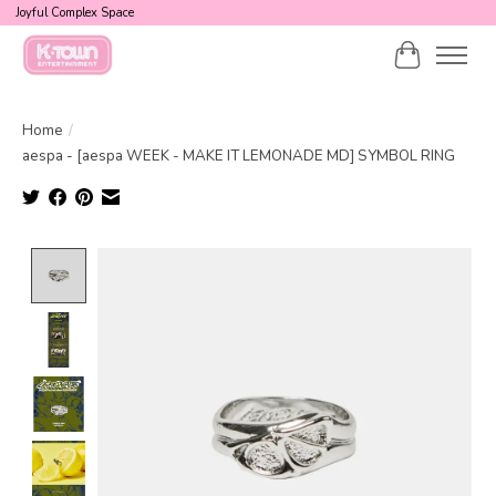
Joyful Complex Space
Cart
Home
/
aespa - [aespa WEEK - MAKE IT LEMONADE MD] SYMBOL RING
Product image slideshow Items