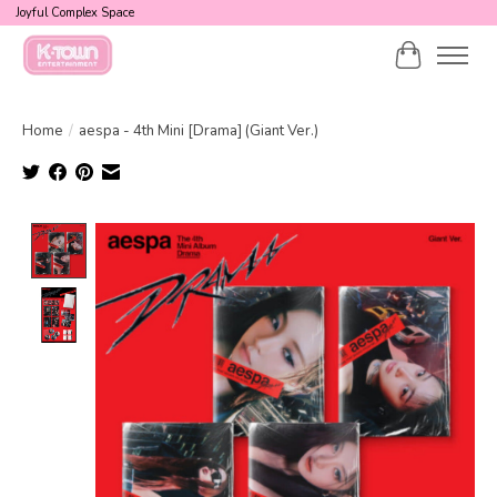
Joyful Complex Space
Cart
Home
/
aespa - 4th Mini [Drama] (Giant Ver.)
Product image slideshow Items