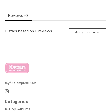
Reviews (0)
0
stars based on
0
reviews
Add your review
Joyful Complex Place
Categories
K-Pop Albums