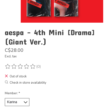
aespa - 4th Mini [Drama]
(Giant Ver.)
C$28.00
Excl. tax
(0)
The rating of this product is
0
out of 5
Out of stock
Check in store availability
Member:
*