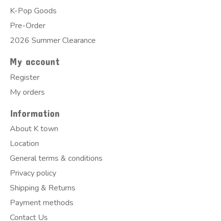
K-Pop Goods
Pre-Order
2026 Summer Clearance
My account
Register
My orders
Information
About K town
Location
General terms & conditions
Privacy policy
Shipping & Returns
Payment methods
Contact Us