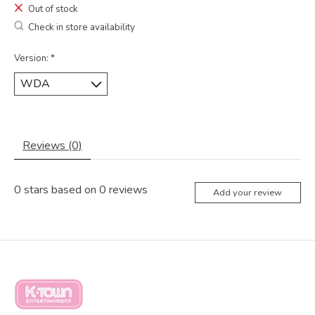
Out of stock
Check in store availability
Version:
*
Reviews (0)
0
stars based on
0
reviews
Add your review