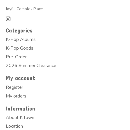
Joyful Complex Place
Categories
K-Pop Albums
K-Pop Goods
Pre-Order
2026 Summer Clearance
My account
Register
My orders
Information
About K town
Location