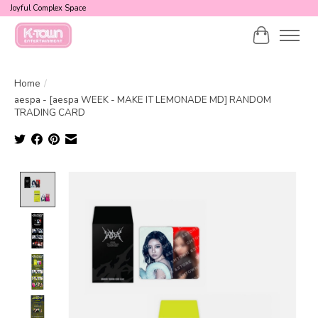
Joyful Complex Space
Cart
Home
/
aespa - [aespa WEEK - MAKE IT LEMONADE MD] RANDOM
TRADING CARD
Product image slideshow Items