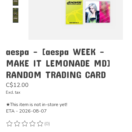
aespa - [aespa WEEK -
MAKE IT LEMONADE MD]
RANDOM TRADING CARD
C$12.00
Excl. tax
★This item is not in-store yet!
ETA - 2026-08-07
(0)
The rating of this product is
0
out of 5